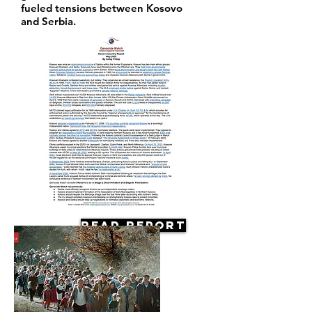
fueled tensions between Kosovo
and Serbia.
Read Report