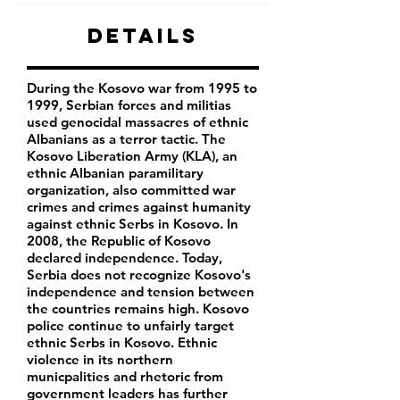
Details
During the Kosovo war from 1995 to
1999, Serbian forces and militias
used genocidal massacres of ethnic
Albanians as a terror tactic. The
Kosovo Liberation Army (KLA), an
ethnic Albanian paramilitary
organization, also committed war
crimes and crimes against humanity
against ethnic Serbs in Kosovo. In
2008, the Republic of Kosovo
declared independence. Today,
Serbia does not recognize Kosovo's
independence and tension between
the countries remains high. Kosovo
police continue to unfairly target
ethnic Serbs in Kosovo. Ethnic
violence in its northern
municpalities and rhetoric from
government leaders has further