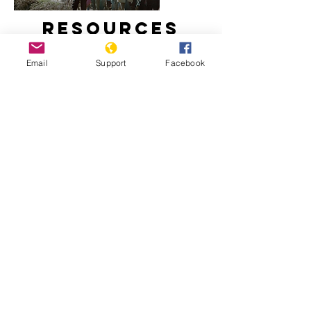
Resources
Email
Support
Facebook
How did Kosovo become a country?
Freedom House: Kosovo, 2020