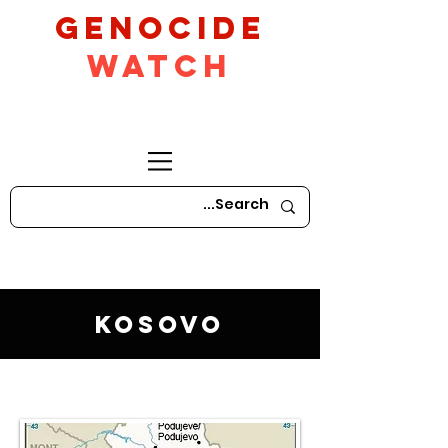
GeNocide
Watch
Kosovo