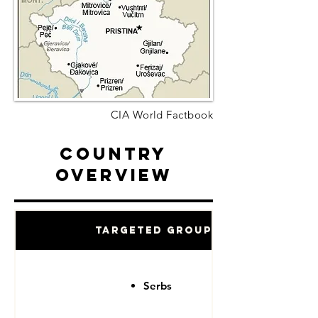
CIA World Factbook
Country
Overview
Targeted Groups
Serbs