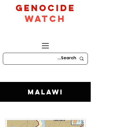
GeNocide
Watch
Malawi