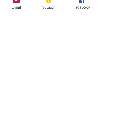
Email
Support
Facebook