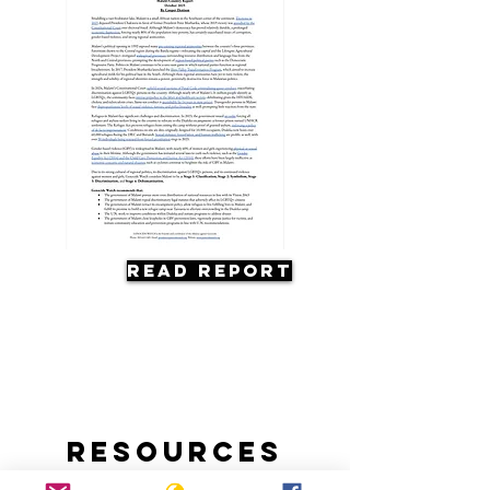
Read Report
Resources