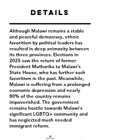
Details
Although Malawi remains a stable
and peaceful democracy, ethnic
favoritism by political leaders has
resulted in deep animosity between
its three provinces. Elections in
2025 saw the return of former
President Mutharika to Malawi's
State House, who has further such
favoritism in the past. Meanwhile,
Malawi is suffering from a prolonged
economic depression and nearly
80% of the country remains
impoverished. The government
remains hostile towards Malawi's
significant LGBTQ+ community and
has neglected much needed
immigrant reform.