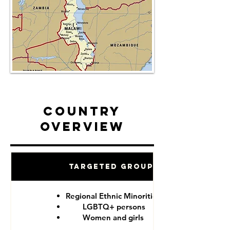
Country
Overview
Targeted Groups
Regional Ethnic Minorities
LGBTQ+ persons
Women and girls