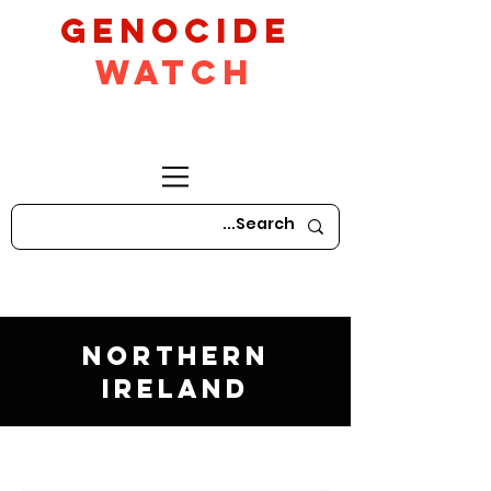
GeNocide
Watch
Northern
Ireland