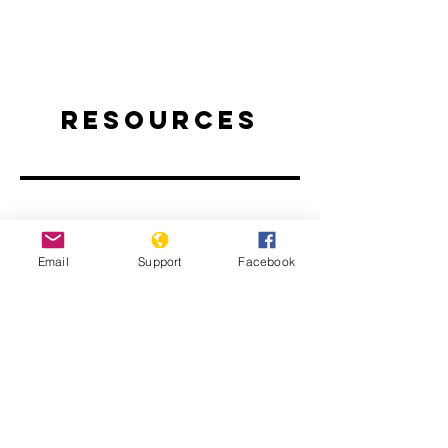
Resources
Email
Support
Facebook