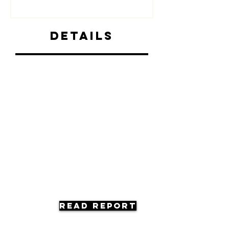
Details
Read Report