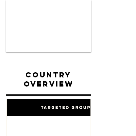
Country
Overview
Targeted Groups