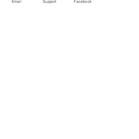
Email
Support
Facebook
Wagner Group: How Russian
Mercenaries help Putin in Ukraine
Russia committed war crimes in Syria,
finds UN report
The Russia Empire was built on
Genocide. Don't let Ukraine be next