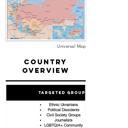
Universal Map
Country
Overview
Targeted Groups
Ethnic Ukrainians
Political Dissidents
Civil Society Groups
Journalists
LGBTQIA+ Community