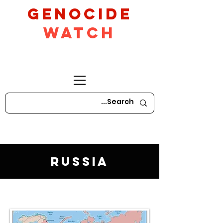
GeNocide
Watch
Russia