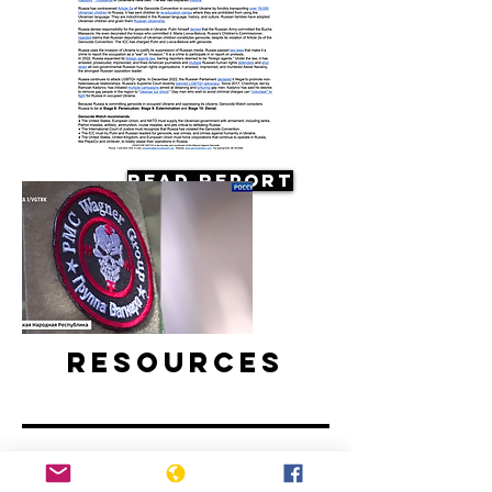
Read Report
Resources