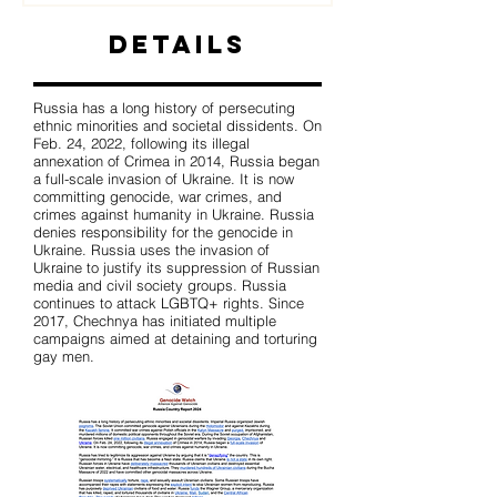
Details
Russia has a long history of persecuting
ethnic minorities and societal dissidents. On
Feb. 24, 2022, following its illegal
annexation of Crimea in 2014, Russia began
a full-scale invasion of Ukraine. It is now
committing genocide, war crimes, and
crimes against humanity in Ukraine. Russia
denies responsibility for the genocide in
Ukraine. Russia uses the invasion of
Ukraine to justify its suppression of Russian
media and civil society groups. Russia
continues to attack LGBTQ+ rights. Since
2017, Chechnya has initiated multiple
campaigns aimed at detaining and torturing
gay men.