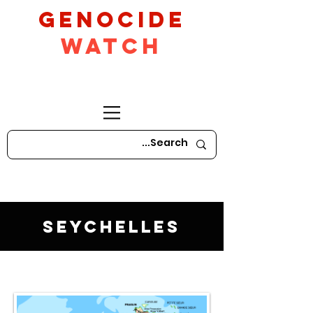
GeNocide
Watch
Seychelles