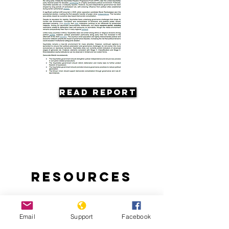
Read Report
Resources
Email
Support
Facebook