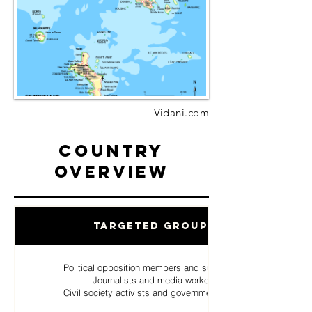
Vidani.com
Country
Overview
Targeted Groups
Political opposition members and supporters
Journalists and media workers
Civil society activists and government critics