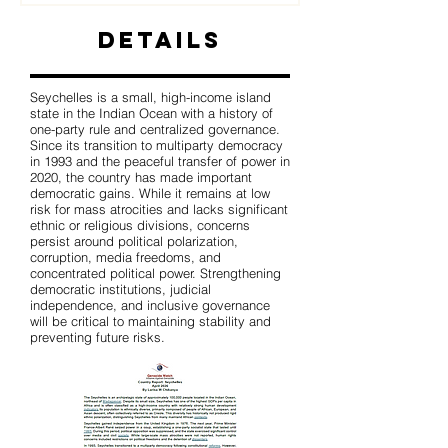
Details
Seychelles is a small, high-income island
state in the Indian Ocean with a history of
one-party rule and centralized governance.
Since its transition to multiparty democracy
in 1993 and the peaceful transfer of power in
2020, the country has made important
democratic gains. While it remains at low
risk for mass atrocities and lacks significant
ethnic or religious divisions, concerns
persist around political polarization,
corruption, media freedoms, and
concentrated political power. Strengthening
democratic institutions, judicial
independence, and inclusive governance
will be critical to maintaining stability and
preventing future risks.