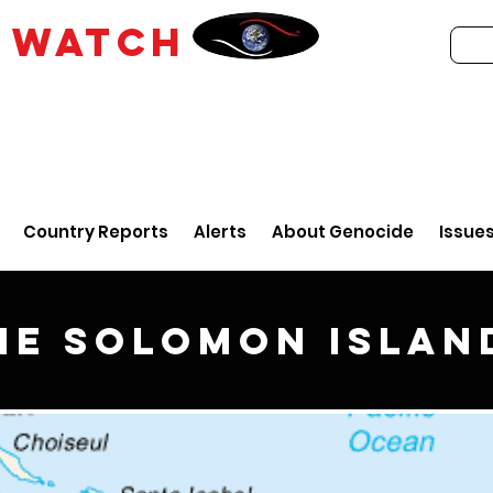
E
WATCH
Country Reports
Alerts
About Genocide
Issue
he Solomon Islan