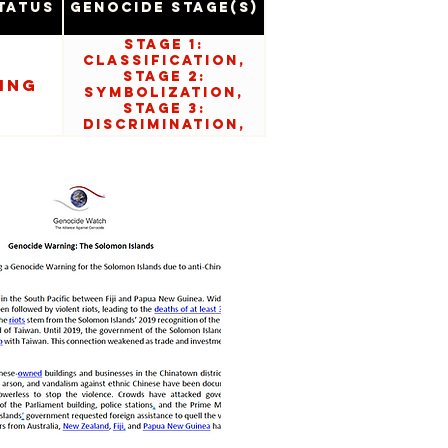
tatus
Genocide Stage(s)
Stage 1:
Classification,
Stage 2:
ing
Symbolization,
Stage 3:
Discrimination,
Stage 5:
Organization, and
Stage 6:
Polarization