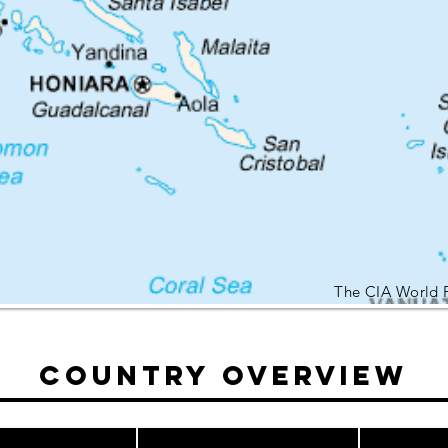
The CIA World 
Country Overview