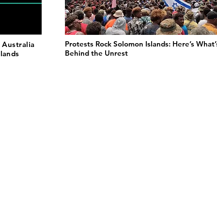
Protests Rock Solomon Islands: Here’s What’
 Australia
Behind the Unrest
slands