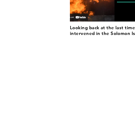
Looking back at the last time
intervened in the Solomon I