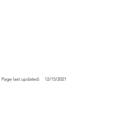
Page last updated:
12/15/2021