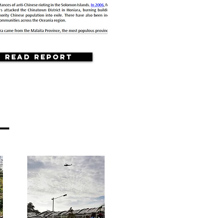
Read Report