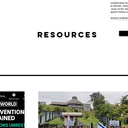
Resources