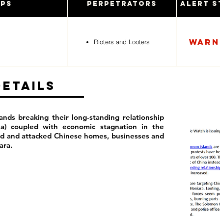
ups
Perpetrators
Alert S
Warn
Rioters and Looters
Details
ands breaking their long-standing relationship
na) coupled with economic stagnation in the
ed and attacked Chinese homes, businesses and
iara.