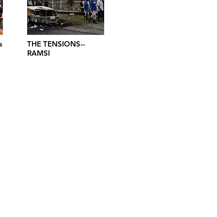
s
THE TENSIONS--
RAMSI