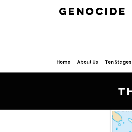
GENOCID
Home
About Us
Ten Stages
T