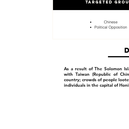
Targeted Gro
Chinese
Political Opposition
As a result of The Solomon Isl
with Taiwan (Republic of Chi
country; crowds of people loot
individuals in the capital of Hon