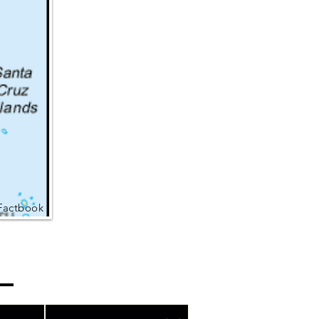
Factbook