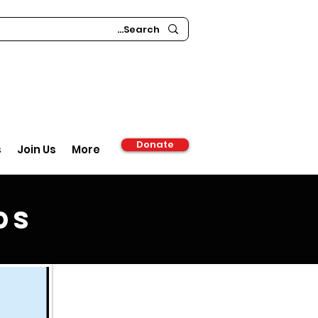
Donate
s
Join Us
More
ds