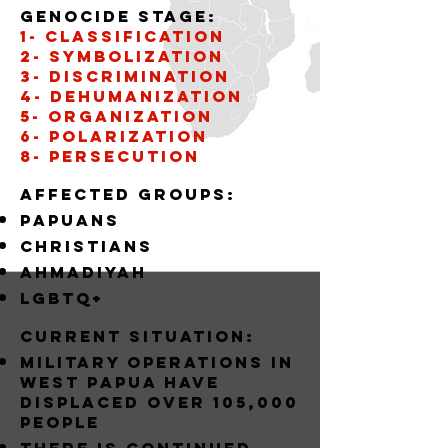
Genocide stage:
1- CLASSIFICATION
2- SYMBOLIZATION
3- DISCRIMINATION
4- DEHUMANIZATION
5- organization
6- POLARIZATION
8- PERSECUTION
Affected groups:
papuans
christians
AHMADIYAH
LGBTQ+
Current situation:
MILITARY OPERATIONS IN
WEST PAPUA HAVE
DISPLACED OVER 105,000
PEOPLE