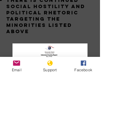
THERE IS CONTINUED
SOCIAL HOSTILITY AND
POLITICAL RHETORIC
TARGETING THE
MINORITIES LISTED
ABOVE
Email
Support
Facebook