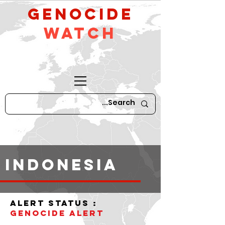
GeNocide
Watch
indonesia
alert status :
Genocide Alert