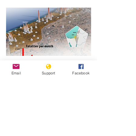
https://www.genocidewatch.com/single-
Email
Support
Facebook
post/genocide-is-never-justifiable-israel-
and-hamas-in-gaza
Previous
Next