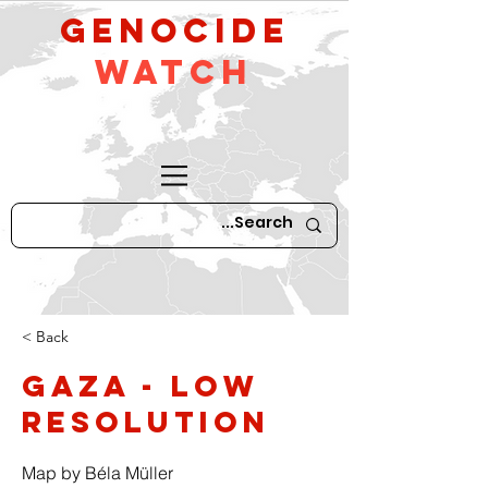
GeNocide
Watch
< Back
Gaza - low
resolution
Map by Béla Müller