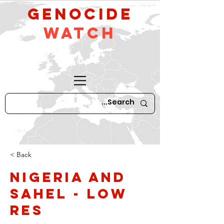
GeNocide
Watch
< Back
Nigeria and
Sahel - low
res