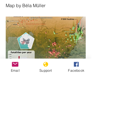
Map by Béla Müller
Email
Support
Facebook
https://www.genocidewatch.com/single-
post/nigeria-genocide-emergency
Previous
Next