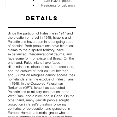
LGBTQIA+ people
Residents of Lebanon
Details
Since the partition of Palestine in 1947 and
the creation of Israel in 1948, Israelis and
Palestinians have been in an ongoing state
of conflict. Both populations have historical
claims to the disputed territory, have
experienced intergenerational trauma, and
face some form of existential threat. On the
one hand, Palestinians have faced
discrimination, dispossession, persecution,
and the erasure of their cultural heritage,
and 5.7 million refugees cannot access their
homelands after the exodus of Palestinians
in 1948. In the Occupied Palestinian
Territories (OPT), Israel has subjected
Palestinians to military occupation in the
West Bank and a blockade in Gaza. On the
other hand, many Jewish people sought
protection in Israel's creation following
centuries of persecution and genocide in
Europe. Hamas, a terrorist group whose
charter expresses the aim to destroy Israel,