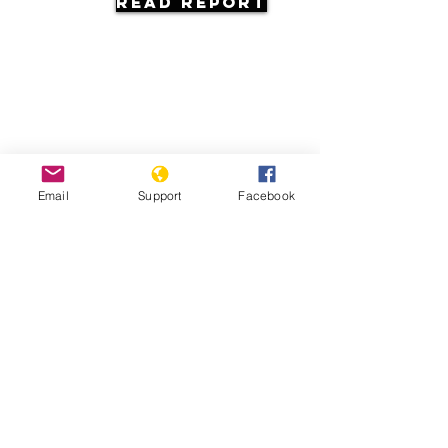
Read Report
Resources
Email
Support
Facebook