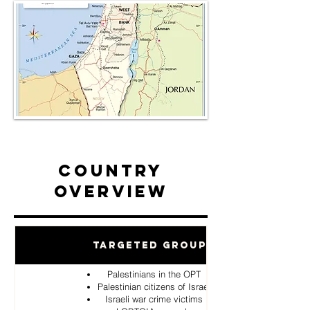
Country
Overview
Targeted Groups
Palestinians in the OPT
Palestinian citizens of Israel
Israeli war crime victims