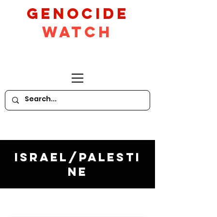
GeNocide
Watch
Israel/Palesti
ne