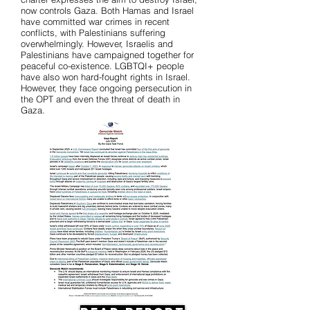
now controls Gaza. Both Hamas and Israel
have committed war crimes in recent
conflicts, with Palestinians suffering
overwhelmingly. However, Israelis and
Palestinians have campaigned together for
peaceful co-existence. LGBTQI+ people
have also won hard-fought rights in Israel.
However, they face ongoing persecution in
the OPT and even the threat of death in
Gaza.