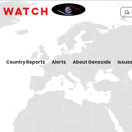
E
WATCH
Country Reports
Alerts
About Genocide
Issue