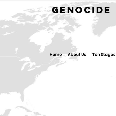
GENOCID
Home
About Us
Ten Stages