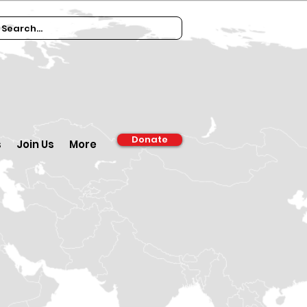
Donate
s
Join Us
More