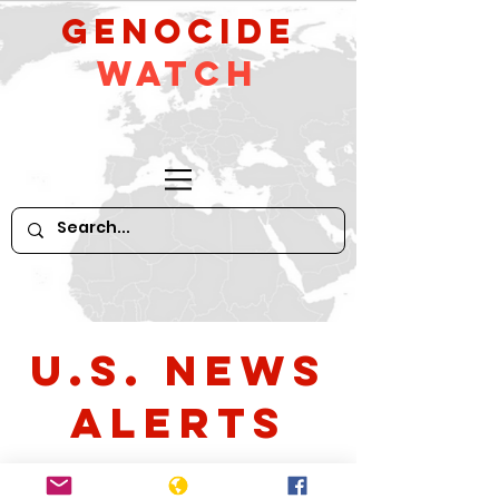
GeNocide
Watch
U.S. News
Alerts