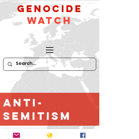
GeNocide
Watch
Anti-
Semitism
*For older content until April 2016,