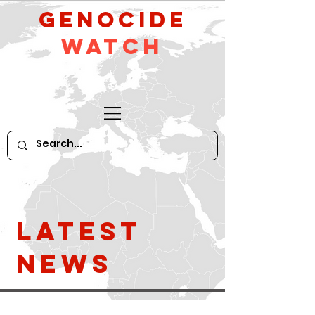
GeNocide
Watch
Latest
News