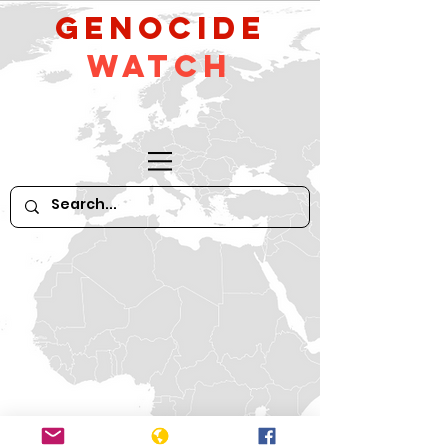
GeNocide
Watch