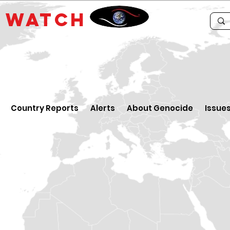
E
WATCH
Country Reports
Alerts
About Genocide
Issue