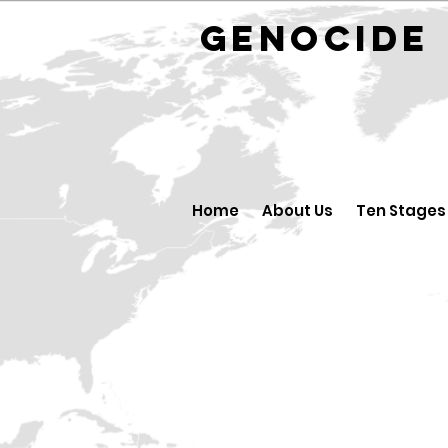
GENOCID
Home
About Us
Ten Stages