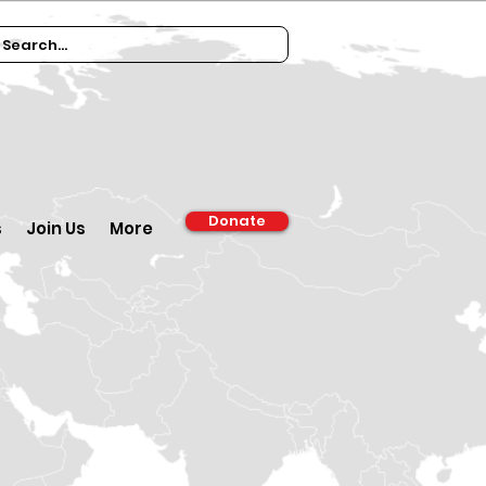
Donate
s
Join Us
More