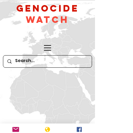
GeNocide
Watch