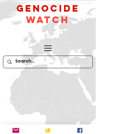
GeNocide
Watch