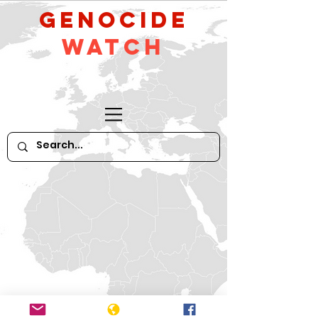
GeNocide
Watch