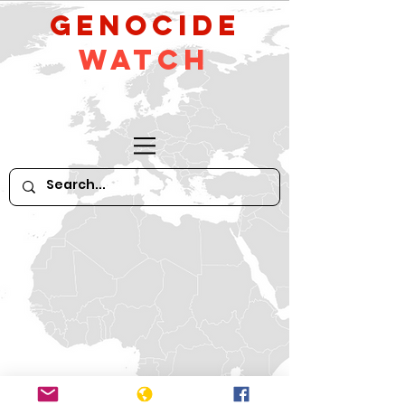
GeNocide
Watch