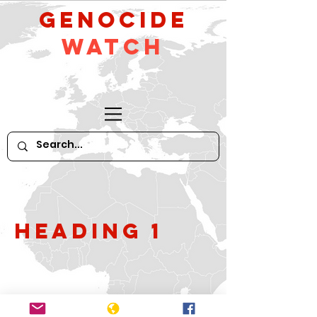
GeNocide
Watch
Heading 1