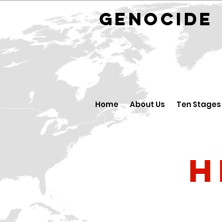
GENOCID
Home
About Us
Ten Stages
H