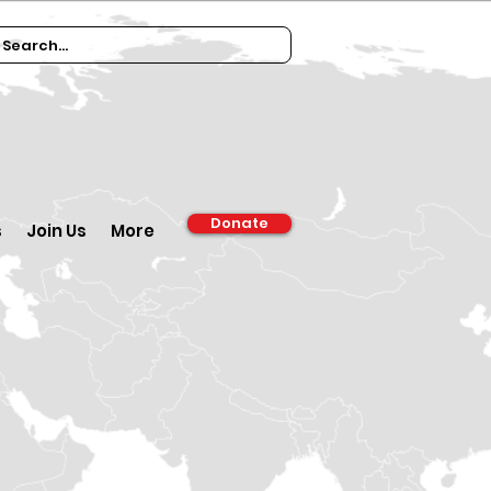
Donate
s
Join Us
More