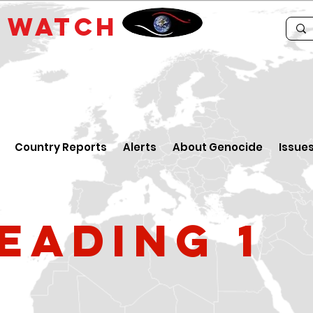
E
WATCH
Country Reports
Alerts
About Genocide
Issue
eading 1