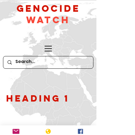
GeNocide
Watch
Heading 1