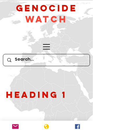
GeNocide
Watch
Heading 1