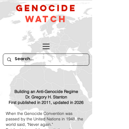
GeNocide
Watch
Building an Anti-Genocide Regime
Dr. Gregory H. Stanton
First published in 2011, updated in 2026
When the Genocide Convention was
passed by the United Nations in 1948, the
world said, "Never again."