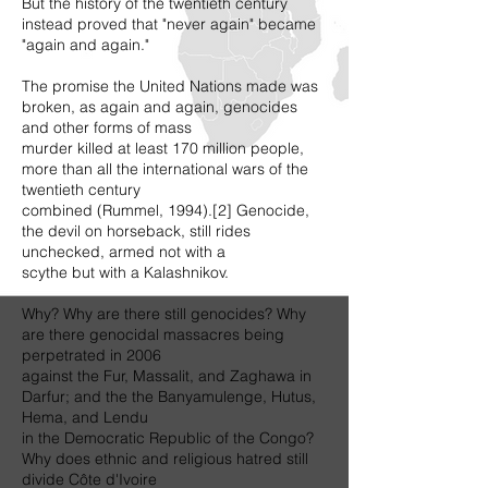
But the history of the twentieth century
instead proved that "never again" became
"again and again."
The promise the United Nations made was
broken, as again and again, genocides
and other forms of mass
murder killed at least 170 million people,
more than all the international wars of the
twentieth century
combined (Rummel, 1994).[2] Genocide,
the devil on horseback, still rides
unchecked, armed not with a
scythe but with a Kalashnikov.
Why? Why are there still genocides? Why
are there genocidal massacres being
perpetrated in 2006
against the Fur, Massalit, and Zaghawa in
Darfur; and the the Banyamulenge, Hutus,
Hema, and Lendu
in the Democratic Republic of the Congo?
Why does ethnic and religious hatred still
divide Côte d'Ivoire