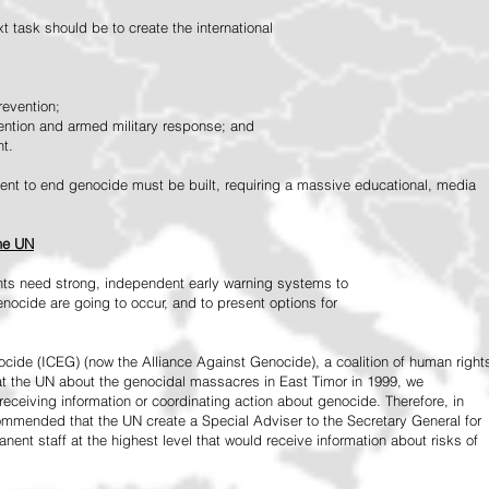
 task should be to create the international
revention;
vention and armed military response; and
nt.
vement to end genocide must be built, requiring a massive educational, media
the UN
ts need strong, independent early warning systems to
nocide are going to occur, and to present options for
ide (ICEG) (now the Alliance Against Genocide), a coalition of human right
 at the UN about the genocidal massacres in East Timor in 1999, we
receiving information or coordinating action about genocide. Therefore, in
mended that the UN create a Special Adviser to the Secretary General for
ent staff at the highest level that would receive information about risks of