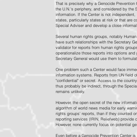
That is precisely why a Genocide Prevention 
the U.N.'s periphery, and considered by the S
information. If the Center is not independent,
states, particularly states at risk or that ar
Special Adviser and develop a close informal 
Several human rights groups, notably Human 
have such relationships with the Secretary 
validator for reports from human rights grou
operationalize those reports into options and
Secretary General would use them to formulat
One problem such a Center would face immedi
information systems. Reports from UN field of
"confidential" or secret. Access to the countr
thus probably be indirect, through the Specia
remains unlikely.
However, the open secret of the new informatio
algorithm of world news media for early war
rights groups' reports, than if they counted 
reporting services (IRIN, Reliefweb) provide d
However, none currently focus on potential g
Even before a Genocide Prevention Center is