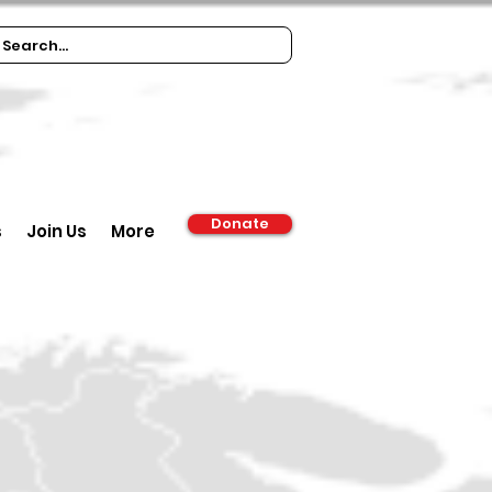
Donate
s
Join Us
More