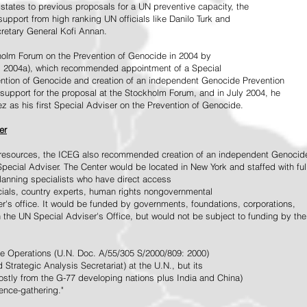
tates to previous proposals for a UN preventive capacity, the
upport from high ranking UN officials like Danilo Turk and
retary General Kofi Annan.
holm Forum on the Prevention of Genocide in 2004 by
, 2004a), which recommended appointment of a Special
ention of Genocide and creation of an independent Genocide Prevention
support for the proposal at the Stockholm Forum, and in July 2004, he
as his first Special Adviser on the Prevention of Genocide.
er
ed resources, the ICEG also recommended creation of an independent Genocid
Special Adviser. The Center would be located in New York and staffed with ful
 planning specialists who have direct access
icials, country experts, human rights nongovernmental
r's office. It would be funded by governments, foundations, corporations,
h the UN Special Adviser's Office, but would not be subject to funding by the
ce Operations (U.N. Doc. A/55/305 S/2000/809: 2000)
Strategic Analysis Secretariat) at the U.N., but its
tly from the G-77 developing nations plus India and China)
gence-gathering."