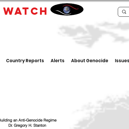
E
WATCH
Country Reports
Alerts
About Genocide
Issue
uilding an Anti-Genocide Regime
Dr. Gregory H. Stanton