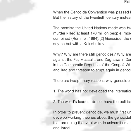
Fir
When the Genocide Convention was passed by 
But the history of the twentieth century inst
The promise the United Nations made was br
murder killed at least 170 million people, more
combined (Rummel, 1994).[2] Genocide, the de
scythe but with a Kalashnikov.
Why? Why are there still genocides? Why are
against the Fur, Massalit, and Zaghawa in D
in the Democratic Republic of the Congo? Why 
and Iraq and threaten to erupt again in genoc
There are two primary reasons why genocide is
1. The world has not developed the internation
2. The world's leaders do not have the political
In order to prevent genocide, we must first
develop working theories about the genocidal
that are doing that vital work in universities 
and Israel.