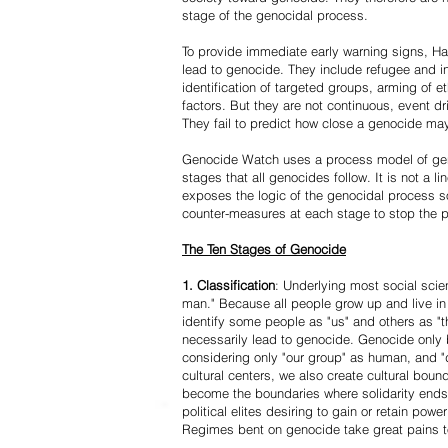
stage of the genocidal process.
To provide immediate early warning signs, Har
lead to genocide. They include refugee and i
identification of targeted groups, arming of et
factors. But they are not continuous, event d
They fail to predict how close a genocide may
Genocide Watch uses a process model of geno
stages that all genocides follow. It is not a 
exposes the logic of the genocidal process s
counter-measures at each stage to stop the 
The Ten Stages of Genocide
1. Classification
: Underlying most social scien
man." Because all people grow up and live in 
identify some people as "us" and others as "t
necessarily lead to genocide. Genocide onl
considering only "our group" as human, and "
cultural centers, we also create cultural boun
become the boundaries where solidarity ends
political elites desiring to gain or retain powe
Regimes bent on genocide take great pains to