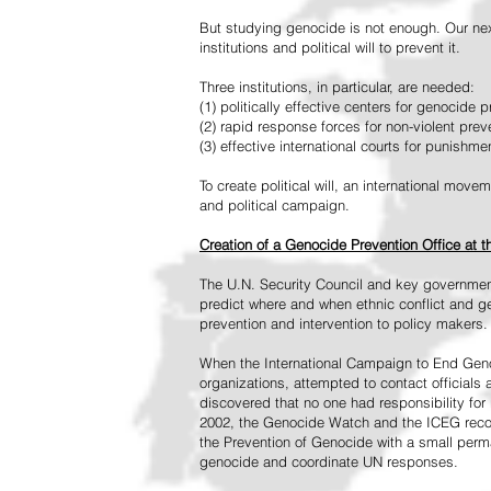
But studying genocide is not enough. Our next
institutions and political will to prevent it.
Three institutions, in particular, are needed:
(1) politically effective centers for genocide p
(2) rapid response forces for non-violent pre
(3) effective international courts for punishme
To create political will, an international mo
and political campaign.
Creation of a Genocide Prevention Office at 
The U.N. Security Council and key governmen
predict where and when ethnic conflict and ge
prevention and intervention to policy makers.
When the International Campaign to End Genoc
organizations, attempted to contact officials
discovered that no one had responsibility for 
2002, the Genocide Watch and the ICEG recom
the Prevention of Genocide with a small perman
genocide and coordinate UN responses.