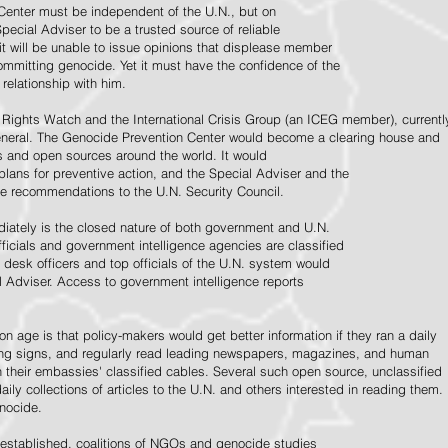
Center must be independent of the U.N., but on
pecial Adviser to be a trusted source of reliable
 it will be unable to issue opinions that displease member
e committing genocide. Yet it must have the confidence of the
relationship with him.
Rights Watch and the International Crisis Group (an ICEG member), currentl
General. The Genocide Prevention Center would become a clearing house and
ps and open sources around the world. It would
 plans for preventive action, and the Special Adviser and the
e recommendations to the U.N. Security Council.
ately is the closed nature of both government and U.N.
ficials and government intelligence agencies are classified
y desk officers and top officials of the U.N. system would
l Adviser. Access to government intelligence reports
n age is that policy-makers would get better information if they ran a daily
ning signs, and regularly read leading newspapers, magazines, and human
on their embassies' classified cables. Several such open source, unclassified
aily collections of articles to the U.N. and others interested in reading them.
enocide.
 established, coalitions of NGOs and genocide studies