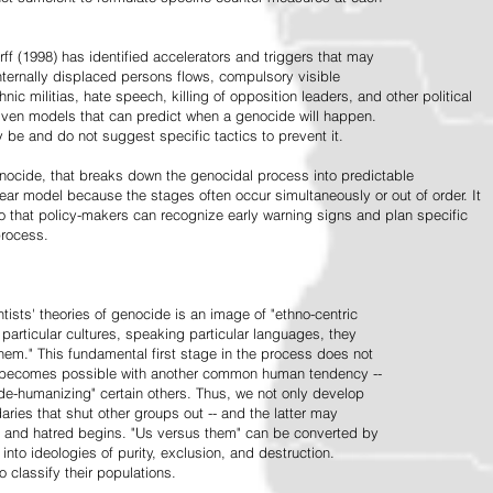
ff (1998) has identified accelerators and triggers that may
nternally displaced persons flows, compulsory visible
hnic militias, hate speech, killing of opposition leaders, and other political
riven models that can predict when a genocide will happen.
 be and do not suggest specific tactics to prevent it.
cide, that breaks down the genocidal process into predictable
linear model because the stages often occur simultaneously or out of order. It
o that policy-makers can recognize early warning signs and plan specific
process.
tists' theories of genocide is an image of "ethno-centric
particular cultures, speaking particular languages, they
hem." This fundamental first stage in the process does not
y becomes possible with another common human tendency --
de-humanizing" certain others. Thus, we not only develop
daries that shut other groups out -- and the latter may
 and hatred begins. "Us versus them" can be converted by
r into ideologies of purity, exclusion, and destruction.
 classify their populations.