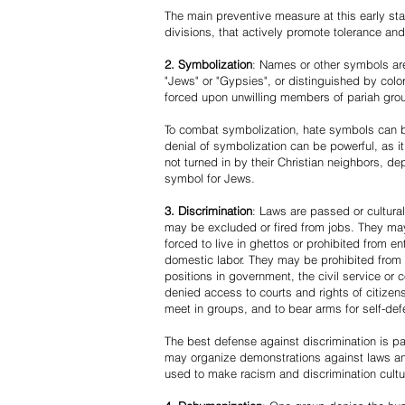
The main preventive measure at this early stag
divisions, that actively promote tolerance an
2. Symbolization
: Names or other symbols are
"Jews" or "Gypsies", or distinguished by co
forced upon unwilling members of pariah grou
To combat symbolization, hate symbols can be
denial of symbolization can be powerful, as 
not turned in by their Christian neighbors, dep
symbol for Jews.
3. Discrimination
: Laws are passed or cultura
may be excluded or fired from jobs. They m
forced to live in ghettos or prohibited from 
domestic labor. They may be prohibited from 
positions in government, the civil service or
denied access to courts and rights of citizen
meet in groups, and to bear arms for self-def
The best defense against discrimination is pa
may organize demonstrations against laws an
used to make racism and discrimination cultu