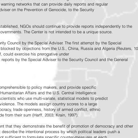
warning networks that can provide daily reports and regular
dviser on the Prevention of Genocide, to the Security
stablished, NGOs should continue to provide reports independently to the
vernments. The Center is not intended to be a unique source.
rity Council by the Special Adviser. The first attempt by the Special
 blocked by objections from the U.S., China, Russia and Algeria (Reuters, 10
f, could exercise his prerogative under
t reports by the Special Adviser to the Security Council and the General
omprehensible to policy makers, and provide specific
Humanitarian Affairs and the U.S. Central Intelligence
ientists who use multi-variate, statistical models to predict
 violence. The models assign country scores to a large
ocracy, trade openness, history of armed conflict, ethnic
de from their sum (Harff, 2003; Krain, 1997).
tent that they demonstrate the benefit of promotion of democracy and other
t describe the intentional process by which political leaders push a
ot sufficient to formulate specific counter-measures at each