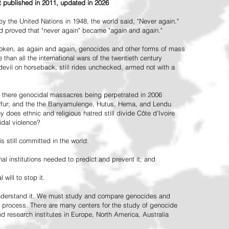
st published in 2011, updated in 2026
the United Nations in 1948, the world said, "Never again."
ead proved that "never again" became "again and again."
oken, as again and again, genocides and other forms of mass
 than all the international wars of the twentieth century
vil on horseback, still rides unchecked, armed not with a
 there genocidal massacres being perpetrated in 2006
arfur; and the the Banyamulenge, Hutus, Hema, and Lendu
does ethnic and religious hatred still divide Côte d'Ivoire
idal violence?
 still committed in the world:
al institutions needed to predict and prevent it; and
 will to stop it.
 understand it. We must study and compare genocides and
 process. There are many centers for the study of genocide
and research institutes in Europe, North America, Australia