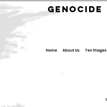
GENOCID
Home
About Us
Ten Stages
B