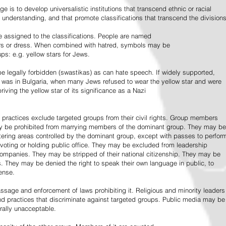
e is to develop universalistic institutions that transcend ethnic or racial
d understanding, and that promote classifications that transcend the divisions
 assigned to the classifications. People are named
lors or dress. When combined with hatred, symbols may be
ps: e.g. yellow stars for Jews.
 legally forbidden (swastikas) as can hate speech. If widely supported,
it was in Bulgaria, when many Jews refused to wear the yellow star and were
riving the yellow star of its significance as a Nazi
l practices exclude targeted groups from their civil rights. Group members
ay be prohibited from marrying members of the dominant group. They may be
entering areas controlled by the dominant group, except with passes to perfor
voting or holding public office. They may be excluded from leadership
 companies. They may be stripped of their national citizenship. They may be
s. They may be denied the right to speak their own language in public, to
ense.
ssage and enforcement of laws prohibiting it. Religious and minority leaders
d practices that discriminate against targeted groups. Public media may be
rally unacceptable.