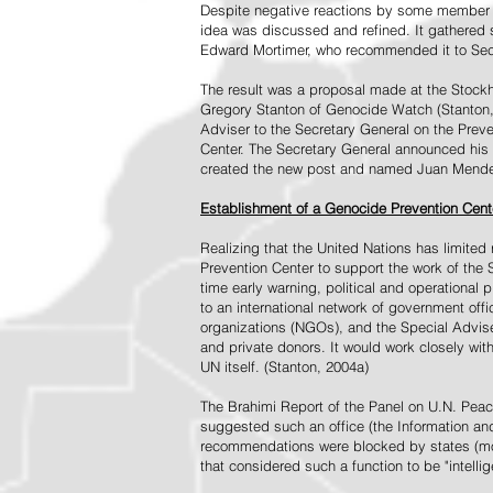
Despite negative reactions by some member s
idea was discussed and refined. It gathered s
Edward Mortimer, who recommended it to Sec
The result was a proposal made at the Stock
Gregory Stanton of Genocide Watch (Stanton
Adviser to the Secretary General on the Prev
Center. The Secretary General announced his 
created the new post and named Juan Mendez 
Establishment of a Genocide Prevention Cent
Realizing that the United Nations has limit
Prevention Center to support the work of the 
time early warning, political and operational
to an international network of government off
organizations (NGOs), and the Special Advise
and private donors. It would work closely wit
UN itself. (Stanton, 2004a)
The Brahimi Report of the Panel on U.N. Pea
suggested such an office (the Information and 
recommendations were blocked by states (mos
that considered such a function to be "intelli