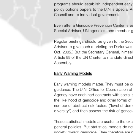
programs should establish independent early 
policy options papers to the U.N.'s Special A
Council and to individual governments.
Even after a Genocide Prevention Center is e
Special Adviser, UN agencies, and member go
Regular briefings should be given to the Secu
Adviser to give such a briefing on Darfur was
Oct. 2005.) But the Secretary General, himsel
Article 99 of the UN Charter to mandate direc
Assembly.
Early Warning Models
Early warning models matter. They must be c
guidance. The U.N. Office for Coordination of 
Agency have each had contracts with social sc
the likelihood of genocide and other forms of
number of abstract risk factors ("level of dem
diversity") and then assess the risk of genoci
These statistical models are useful to the ex
general policies. But statistical models do no
society toward genocide. They therefore are n