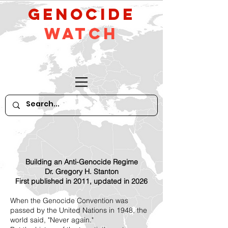
GeNocide
Watch
Building an Anti-Genocide Regime
Dr. Gregory H. Stanton
First published in 2011, updated in 2026
When the Genocide Convention was
passed by the United Nations in 1948, the
world said, "Never again."