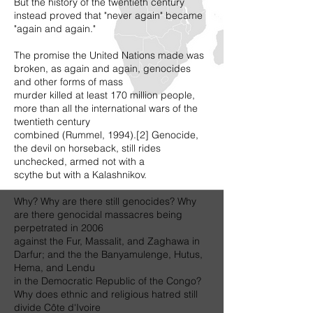
But the history of the twentieth century
instead proved that "never again" became
"again and again."
The promise the United Nations made was
broken, as again and again, genocides
and other forms of mass
murder killed at least 170 million people,
more than all the international wars of the
twentieth century
combined (Rummel, 1994).[2] Genocide,
the devil on horseback, still rides
unchecked, armed not with a
scythe but with a Kalashnikov.
Why? Why are there still genocides? Why
are there genocidal massacres being
perpetrated in 2006
against the Fur, Massalit, and Zaghawa in
Darfur; and the the Banyamulenge, Hutus,
Hema, and Lendu
in the Democratic Republic of the Congo?
Why does ethnic and religious hatred still
divide Côte d'Ivoire