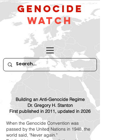
GeNocide
Watch
Building an Anti-Genocide Regime
Dr. Gregory H. Stanton
First published in 2011, updated in 2026
When the Genocide Convention was
passed by the United Nations in 1948, the
world said, "Never again."