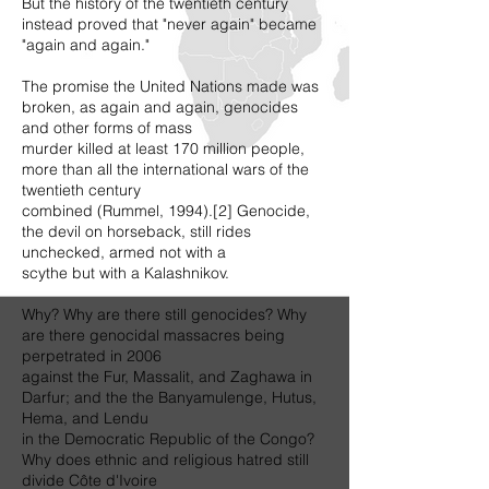
But the history of the twentieth century
instead proved that "never again" became
"again and again."
The promise the United Nations made was
broken, as again and again, genocides
and other forms of mass
murder killed at least 170 million people,
more than all the international wars of the
twentieth century
combined (Rummel, 1994).[2] Genocide,
the devil on horseback, still rides
unchecked, armed not with a
scythe but with a Kalashnikov.
Why? Why are there still genocides? Why
are there genocidal massacres being
perpetrated in 2006
against the Fur, Massalit, and Zaghawa in
Darfur; and the the Banyamulenge, Hutus,
Hema, and Lendu
in the Democratic Republic of the Congo?
Why does ethnic and religious hatred still
divide Côte d'Ivoire