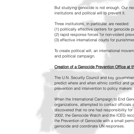
But studying genocide is not enough. Our next
institutions and political will to prevent it.
Three institutions, in particular, are needed:
(1) politically effective centers for genocide p
(2) rapid response forces for non-violent pre
(3) effective international courts for punishme
To create political will, an international mo
and political campaign.
Creation of a Genocide Prevention Office at 
The U.N. Security Council and key governmen
predict where and when ethnic conflict and ge
prevention and intervention to policy makers.
When the International Campaign to End Genoc
organizations, attempted to contact officials
discovered that no one had responsibility for 
2002, the Genocide Watch and the ICEG recom
the Prevention of Genocide with a small perman
genocide and coordinate UN responses.