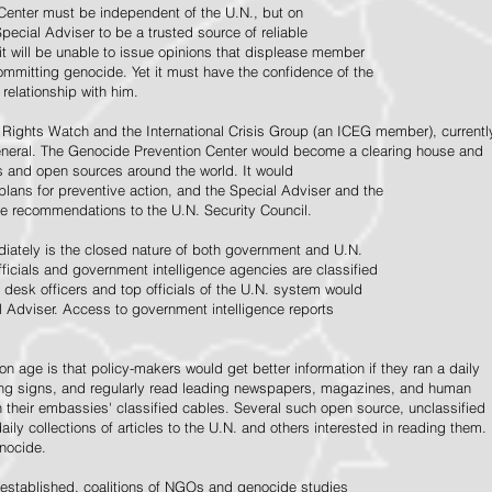
Center must be independent of the U.N., but on
pecial Adviser to be a trusted source of reliable
 it will be unable to issue opinions that displease member
e committing genocide. Yet it must have the confidence of the
relationship with him.
Rights Watch and the International Crisis Group (an ICEG member), currentl
General. The Genocide Prevention Center would become a clearing house and
ps and open sources around the world. It would
 plans for preventive action, and the Special Adviser and the
e recommendations to the U.N. Security Council.
ately is the closed nature of both government and U.N.
ficials and government intelligence agencies are classified
y desk officers and top officials of the U.N. system would
l Adviser. Access to government intelligence reports
n age is that policy-makers would get better information if they ran a daily
ning signs, and regularly read leading newspapers, magazines, and human
on their embassies' classified cables. Several such open source, unclassified
aily collections of articles to the U.N. and others interested in reading them.
enocide.
 established, coalitions of NGOs and genocide studies