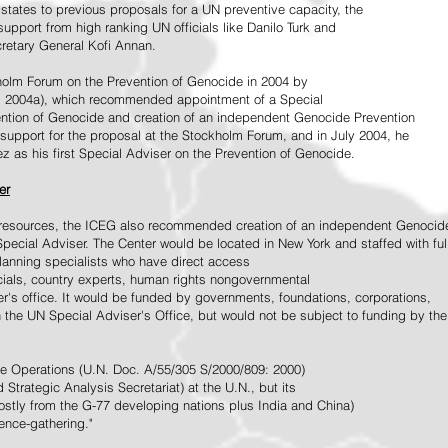
tates to previous proposals for a UN preventive capacity, the
upport from high ranking UN officials like Danilo Turk and
retary General Kofi Annan.
holm Forum on the Prevention of Genocide in 2004 by
, 2004a), which recommended appointment of a Special
ention of Genocide and creation of an independent Genocide Prevention
support for the proposal at the Stockholm Forum, and in July 2004, he
as his first Special Adviser on the Prevention of Genocide.
er
ed resources, the ICEG also recommended creation of an independent Genocid
Special Adviser. The Center would be located in New York and staffed with ful
 planning specialists who have direct access
icials, country experts, human rights nongovernmental
r's office. It would be funded by governments, foundations, corporations,
h the UN Special Adviser's Office, but would not be subject to funding by the
ce Operations (U.N. Doc. A/55/305 S/2000/809: 2000)
Strategic Analysis Secretariat) at the U.N., but its
tly from the G-77 developing nations plus India and China)
gence-gathering."