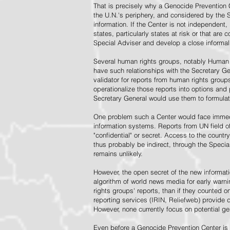
That is precisely why a Genocide Prevention 
the U.N.'s periphery, and considered by the S
information. If the Center is not independent,
states, particularly states at risk or that ar
Special Adviser and develop a close informal 
Several human rights groups, notably Human 
have such relationships with the Secretary 
validator for reports from human rights grou
operationalize those reports into options and
Secretary General would use them to formulat
One problem such a Center would face immedi
information systems. Reports from UN field of
"confidential" or secret. Access to the countr
thus probably be indirect, through the Specia
remains unlikely.
However, the open secret of the new informatio
algorithm of world news media for early war
rights groups' reports, than if they counted 
reporting services (IRIN, Reliefweb) provide d
However, none currently focus on potential g
Even before a Genocide Prevention Center is