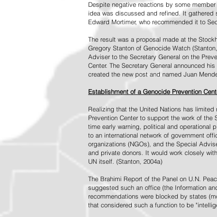
Despite negative reactions by some member s
idea was discussed and refined. It gathered s
Edward Mortimer, who recommended it to Sec
The result was a proposal made at the Stock
Gregory Stanton of Genocide Watch (Stanton
Adviser to the Secretary General on the Prev
Center. The Secretary General announced his 
created the new post and named Juan Mendez 
Establishment of a Genocide Prevention Cent
Realizing that the United Nations has limit
Prevention Center to support the work of the 
time early warning, political and operational
to an international network of government off
organizations (NGOs), and the Special Advise
and private donors. It would work closely wit
UN itself. (Stanton, 2004a)
The Brahimi Report of the Panel on U.N. Pea
suggested such an office (the Information and 
recommendations were blocked by states (mos
that considered such a function to be "intelli