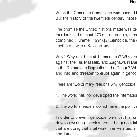
Fir
When the Genocide Convention was passed by 
But the history of the twentieth century inst
The promise the United Nations made was br
murder killed at least 170 million people, more
combined (Rummel, 1994).[2] Genocide, the de
scythe but with a Kalashnikov.
Why? Why are there still genocides? Why are
against the Fur, Massalit, and Zaghawa in D
in the Democratic Republic of the Congo? Why 
and Iraq and threaten to erupt again in genoc
There are two primary reasons why genocide is
1. The world has not developed the internation
2. The world's leaders do not have the political
In order to prevent genocide, we must first
develop working theories about the genocidal
that are doing that vital work in universities 
and Israel.