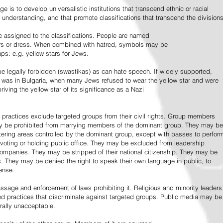
e is to develop universalistic institutions that transcend ethnic or racial
d understanding, and that promote classifications that transcend the divisions
 assigned to the classifications. People are named
lors or dress. When combined with hatred, symbols may be
ps: e.g. yellow stars for Jews.
 legally forbidden (swastikas) as can hate speech. If widely supported,
it was in Bulgaria, when many Jews refused to wear the yellow star and were
riving the yellow star of its significance as a Nazi
l practices exclude targeted groups from their civil rights. Group members
ay be prohibited from marrying members of the dominant group. They may be
entering areas controlled by the dominant group, except with passes to perfor
voting or holding public office. They may be excluded from leadership
 companies. They may be stripped of their national citizenship. They may be
s. They may be denied the right to speak their own language in public, to
ense.
ssage and enforcement of laws prohibiting it. Religious and minority leaders
d practices that discriminate against targeted groups. Public media may be
rally unacceptable.