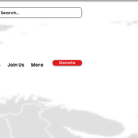
Donate
s
Join Us
More