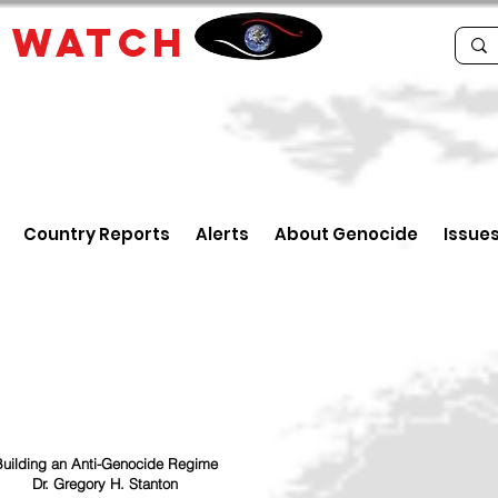
E
WATCH
Country Reports
Alerts
About Genocide
Issue
uilding an Anti-Genocide Regime
Dr. Gregory H. Stanton