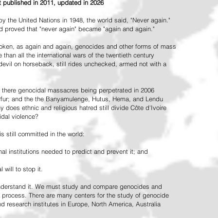
st published in 2011, updated in 2026
the United Nations in 1948, the world said, "Never again."
ead proved that "never again" became "again and again."
oken, as again and again, genocides and other forms of mass
 than all the international wars of the twentieth century
vil on horseback, still rides unchecked, armed not with a
 there genocidal massacres being perpetrated in 2006
arfur; and the the Banyamulenge, Hutus, Hema, and Lendu
does ethnic and religious hatred still divide Côte d'Ivoire
idal violence?
 still committed in the world:
al institutions needed to predict and prevent it; and
 will to stop it.
 understand it. We must study and compare genocides and
 process. There are many centers for the study of genocide
and research institutes in Europe, North America, Australia