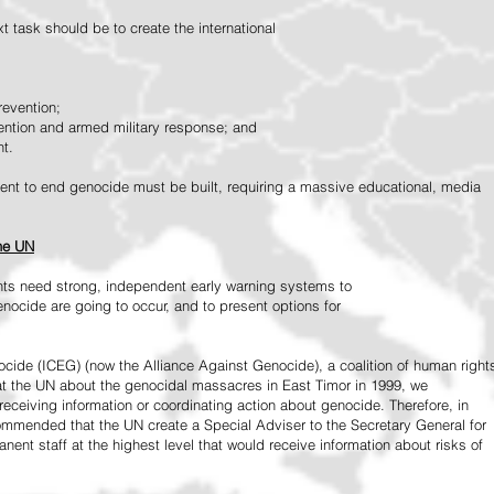
 task should be to create the international
revention;
vention and armed military response; and
nt.
vement to end genocide must be built, requiring a massive educational, media
the UN
ts need strong, independent early warning systems to
nocide are going to occur, and to present options for
ide (ICEG) (now the Alliance Against Genocide), a coalition of human right
 at the UN about the genocidal massacres in East Timor in 1999, we
receiving information or coordinating action about genocide. Therefore, in
mended that the UN create a Special Adviser to the Secretary General for
ent staff at the highest level that would receive information about risks of