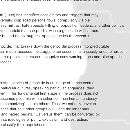
ff (1998) has identified accelerators and triggers that may
nternally displaced persons flows, compulsory visible
hnic militias, hate speech, killing of opposition leaders, and other political
riven models that can predict when a genocide will happen.
 be and do not suggest specific tactics to prevent it.
cide, that breaks down the genocidal process into predictable
linear model because the stages often occur simultaneously or out of order. It
o that policy-makers can recognize early warning signs and plan specific
process.
tists' theories of genocide is an image of "ethno-centric
particular cultures, speaking particular languages, they
hem." This fundamental first stage in the process does not
y becomes possible with another common human tendency --
de-humanizing" certain others. Thus, we not only develop
daries that shut other groups out -- and the latter may
 and hatred begins. "Us versus them" can be converted by
r into ideologies of purity, exclusion, and destruction.
 classify their populations.