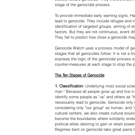
stage of the genocidal process.
To provide immediate early warning signs, Har
lead to genocide. They include refugee and i
identification of targeted groups, arming of et
factors. But they are not continuous, event d
They fail to predict how close a genocide may
Genocide Watch uses a process model of geno
stages that all genocides follow. It is not a 
exposes the logic of the genocidal process s
counter-measures at each stage to stop the 
The Ten Stages of Genocide
1. Classification
: Underlying most social scien
man." Because all people grow up and live in 
identify some people as "us" and others as "t
necessarily lead to genocide. Genocide onl
considering only "our group" as human, and "
cultural centers, we also create cultural boun
become the boundaries where solidarity ends
political elites desiring to gain or retain powe
Regimes bent on genocide take great pains to