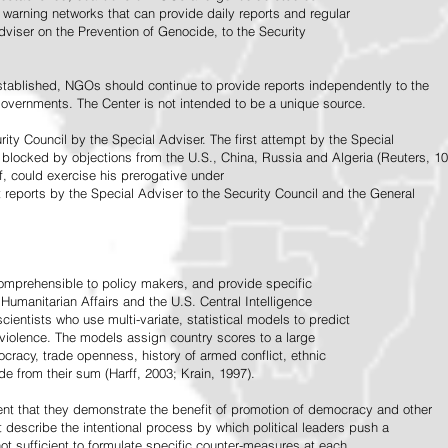
warning networks that can provide daily reports and regular
dviser on the Prevention of Genocide, to the Security
stablished, NGOs should continue to provide reports independently to the
vernments. The Center is not intended to be a unique source.
rity Council by the Special Adviser. The first attempt by the Special
 blocked by objections from the U.S., China, Russia and Algeria (Reuters, 10
f, could exercise his prerogative under
t reports by the Special Adviser to the Security Council and the General
omprehensible to policy makers, and provide specific
Humanitarian Affairs and the U.S. Central Intelligence
ientists who use multi-variate, statistical models to predict
 violence. The models assign country scores to a large
ocracy, trade openness, history of armed conflict, ethnic
de from their sum (Harff, 2003; Krain, 1997).
tent that they demonstrate the benefit of promotion of democracy and other
t describe the intentional process by which political leaders push a
ot sufficient to formulate specific counter-measures at each