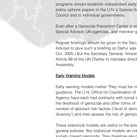
programs should establish independent early 
policy options papers to the U.N.'s Special A
Council and to individual governments.
Even after a Genocide Prevention Center is e
Special Adviser, UN agencies, and member go
Regular briefings should be given to the Secu
Adviser to give such a briefing on Darfur was
Oct. 2005.) But the Secretary General, himsel
Article 99 of the UN Charter to mandate direc
Assembly.
Early Warning Models
Early warning models matter. They must be c
guidance. The U.N. Office for Coordination of 
Agency have each had contracts with social sc
the likelihood of genocide and other forms of
number of abstract risk factors ("level of dem
diversity") and then assess the risk of genoci
These statistical models are useful to the ex
general policies. But statistical models do no
society toward genocide. They therefore are n