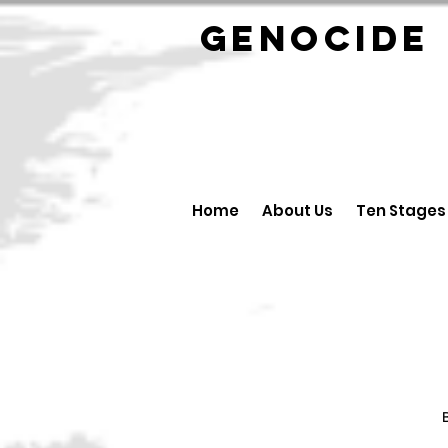
GENOCID
Home
About Us
Ten Stages
B