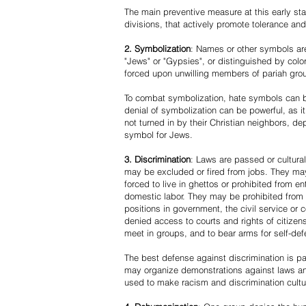
The main preventive measure at this early stag
divisions, that actively promote tolerance an
2. Symbolization
: Names or other symbols are
"Jews" or "Gypsies", or distinguished by co
forced upon unwilling members of pariah grou
To combat symbolization, hate symbols can be
denial of symbolization can be powerful, as 
not turned in by their Christian neighbors, dep
symbol for Jews.
3. Discrimination
: Laws are passed or cultura
may be excluded or fired from jobs. They m
forced to live in ghettos or prohibited from 
domestic labor. They may be prohibited from 
positions in government, the civil service or
denied access to courts and rights of citizen
meet in groups, and to bear arms for self-def
The best defense against discrimination is pa
may organize demonstrations against laws an
used to make racism and discrimination cultu