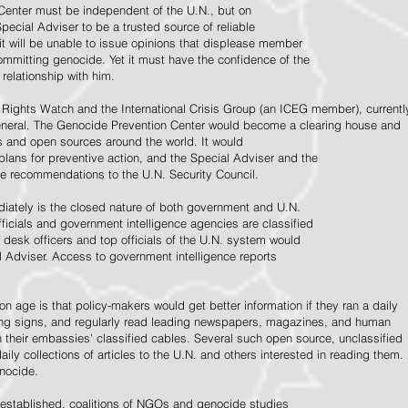
Center must be independent of the U.N., but on
pecial Adviser to be a trusted source of reliable
 it will be unable to issue opinions that displease member
e committing genocide. Yet it must have the confidence of the
relationship with him.
Rights Watch and the International Crisis Group (an ICEG member), currentl
General. The Genocide Prevention Center would become a clearing house and
ps and open sources around the world. It would
 plans for preventive action, and the Special Adviser and the
e recommendations to the U.N. Security Council.
ately is the closed nature of both government and U.N.
ficials and government intelligence agencies are classified
y desk officers and top officials of the U.N. system would
l Adviser. Access to government intelligence reports
n age is that policy-makers would get better information if they ran a daily
ning signs, and regularly read leading newspapers, magazines, and human
on their embassies' classified cables. Several such open source, unclassified
aily collections of articles to the U.N. and others interested in reading them.
enocide.
 established, coalitions of NGOs and genocide studies