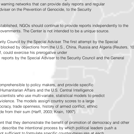
warning networks that can provide daily reports and regular
dviser on the Prevention of Genocide, to the Security
stablished, NGOs should continue to provide reports independently to the
vernments. The Center is not intended to be a unique source.
rity Council by the Special Adviser. The first attempt by the Special
 blocked by objections from the U.S., China, Russia and Algeria (Reuters, 10
f, could exercise his prerogative under
t reports by the Special Adviser to the Security Council and the General
omprehensible to policy makers, and provide specific
Humanitarian Affairs and the U.S. Central Intelligence
ientists who use multi-variate, statistical models to predict
 violence. The models assign country scores to a large
ocracy, trade openness, history of armed conflict, ethnic
de from their sum (Harff, 2003; Krain, 1997).
tent that they demonstrate the benefit of promotion of democracy and other
t describe the intentional process by which political leaders push a
ot sufficient to formulate specific counter-measures at each