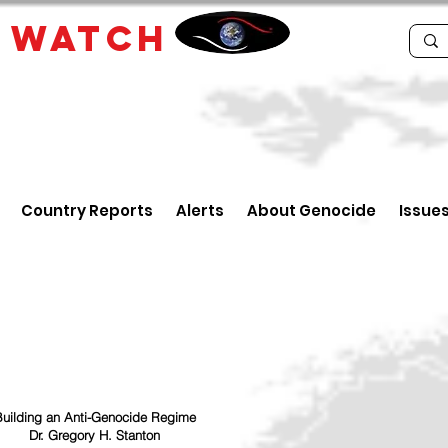
E
WATCH
Country Reports
Alerts
About Genocide
Issue
uilding an Anti-Genocide Regime
Dr. Gregory H. Stanton