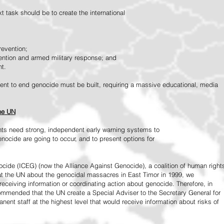
 task should be to create the international
revention;
vention and armed military response; and
nt.
vement to end genocide must be built, requiring a massive educational, media
the UN
ts need strong, independent early warning systems to
nocide are going to occur, and to present options for
ide (ICEG) (now the Alliance Against Genocide), a coalition of human right
 at the UN about the genocidal massacres in East Timor in 1999, we
receiving information or coordinating action about genocide. Therefore, in
mended that the UN create a Special Adviser to the Secretary General for
ent staff at the highest level that would receive information about risks of