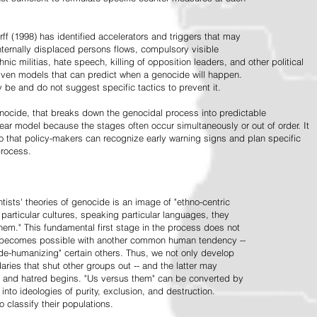
ff (1998) has identified accelerators and triggers that may
nternally displaced persons flows, compulsory visible
hnic militias, hate speech, killing of opposition leaders, and other political
riven models that can predict when a genocide will happen.
 be and do not suggest specific tactics to prevent it.
cide, that breaks down the genocidal process into predictable
linear model because the stages often occur simultaneously or out of order. It
o that policy-makers can recognize early warning signs and plan specific
process.
tists' theories of genocide is an image of "ethno-centric
particular cultures, speaking particular languages, they
hem." This fundamental first stage in the process does not
y becomes possible with another common human tendency --
de-humanizing" certain others. Thus, we not only develop
daries that shut other groups out -- and the latter may
 and hatred begins. "Us versus them" can be converted by
r into ideologies of purity, exclusion, and destruction.
 classify their populations.