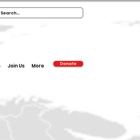
Donate
s
Join Us
More