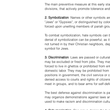
The main preventive measure at this early stag
divisions, that actively promote tolerance an
2. Symbolization
: Names or other symbols are
"Jews" or "Gypsies", or distinguished by co
forced upon unwilling members of pariah grou
To combat symbolization, hate symbols can be
denial of symbolization can be powerful, as 
not turned in by their Christian neighbors, dep
symbol for Jews.
3. Discrimination
: Laws are passed or cultura
may be excluded or fired from jobs. They m
forced to live in ghettos or prohibited from 
domestic labor. They may be prohibited from 
positions in government, the civil service or
denied access to courts and rights of citizen
meet in groups, and to bear arms for self-def
The best defense against discrimination is pa
may organize demonstrations against laws an
used to make racism and discrimination cultu