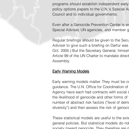
programs should establish independent early 
policy options papers to the U.N.'s Special A
Council and to individual governments.
Even after a Genocide Prevention Center is e
Special Adviser, UN agencies, and member go
Regular briefings should be given to the Secu
Adviser to give such a briefing on Darfur was
Oct. 2005.) But the Secretary General, himsel
Article 99 of the UN Charter to mandate direc
Assembly.
Early Warning Models
Early warning models matter. They must be c
guidance. The U.N. Office for Coordination of 
Agency have each had contracts with social sc
the likelihood of genocide and other forms of
number of abstract risk factors ("level of dem
diversity") and then assess the risk of genoci
These statistical models are useful to the ex
general policies. But statistical models do no
society toward genocide. They therefore are n