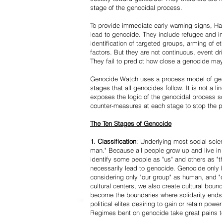
stage of the genocidal process.
To provide immediate early warning signs, Har
lead to genocide. They include refugee and i
identification of targeted groups, arming of et
factors. But they are not continuous, event d
They fail to predict how close a genocide may
Genocide Watch uses a process model of geno
stages that all genocides follow. It is not a 
exposes the logic of the genocidal process s
counter-measures at each stage to stop the 
The Ten Stages of Genocide
1. Classification
: Underlying most social scien
man." Because all people grow up and live in 
identify some people as "us" and others as "t
necessarily lead to genocide. Genocide onl
considering only "our group" as human, and "
cultural centers, we also create cultural boun
become the boundaries where solidarity ends
political elites desiring to gain or retain powe
Regimes bent on genocide take great pains to