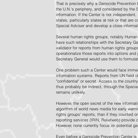
That is precisely why a Genocide Prevention 
the U.N.'s periphery, and considered by the S
information. If the Center is not independent,
states, particularly states at risk or that ar
Special Adviser and develop a close informal 
Several human rights groups, notably Human 
have such relationships with the Secretary 
validator for reports from human rights grou
operationalize those reports into options and
Secretary General would use them to formulat
One problem such a Center would face immedi
information systems. Reports from UN field of
"confidential" or secret. Access to the countr
thus probably be indirect, through the Specia
remains unlikely.
However, the open secret of the new informatio
algorithm of world news media for early war
rights groups' reports, than if they counted 
reporting services (IRIN, Reliefweb) provide d
However, none currently focus on potential g
Even before a Genocide Prevention Center is