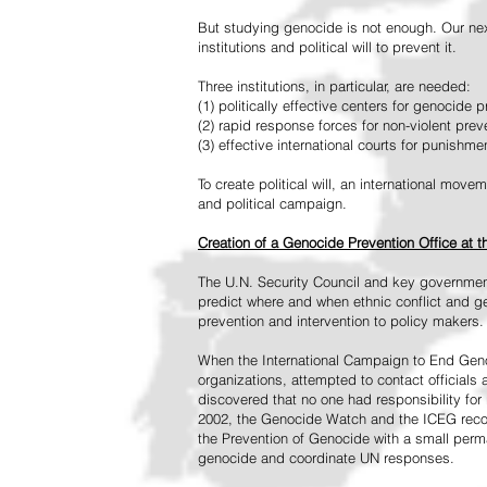
But studying genocide is not enough. Our next
institutions and political will to prevent it.
Three institutions, in particular, are needed:
(1) politically effective centers for genocide p
(2) rapid response forces for non-violent pre
(3) effective international courts for punishme
To create political will, an international mo
and political campaign.
Creation of a Genocide Prevention Office at 
The U.N. Security Council and key governmen
predict where and when ethnic conflict and ge
prevention and intervention to policy makers.
When the International Campaign to End Genoc
organizations, attempted to contact officials
discovered that no one had responsibility for 
2002, the Genocide Watch and the ICEG recom
the Prevention of Genocide with a small perman
genocide and coordinate UN responses.