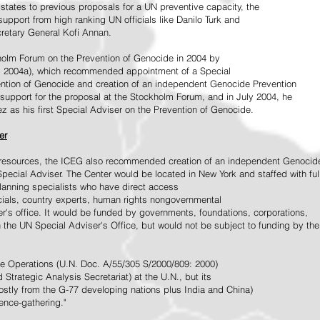
tates to previous proposals for a UN preventive capacity, the
upport from high ranking UN officials like Danilo Turk and
retary General Kofi Annan.
holm Forum on the Prevention of Genocide in 2004 by
, 2004a), which recommended appointment of a Special
ention of Genocide and creation of an independent Genocide Prevention
support for the proposal at the Stockholm Forum, and in July 2004, he
as his first Special Adviser on the Prevention of Genocide.
er
ed resources, the ICEG also recommended creation of an independent Genocid
Special Adviser. The Center would be located in New York and staffed with ful
 planning specialists who have direct access
icials, country experts, human rights nongovernmental
r's office. It would be funded by governments, foundations, corporations,
h the UN Special Adviser's Office, but would not be subject to funding by the
ce Operations (U.N. Doc. A/55/305 S/2000/809: 2000)
Strategic Analysis Secretariat) at the U.N., but its
tly from the G-77 developing nations plus India and China)
gence-gathering."