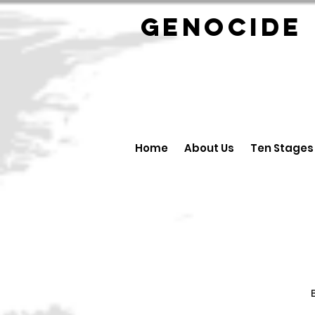
GENOCID
Home
About Us
Ten Stages
B