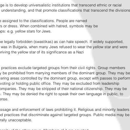
e is to develop universalistic institutions that transcend ethnic or racial
d understanding, and that promote classifications that transcend the divisions
 assigned to the classifications. People are named
lors or dress. When combined with hatred, symbols may be
ps: e.g. yellow stars for Jews.
 legally forbidden (swastikas) as can hate speech. If widely supported,
it was in Bulgaria, when many Jews refused to wear the yellow star and were
riving the yellow star of its significance as a Nazi
l practices exclude targeted groups from their civil rights. Group members
ay be prohibited from marrying members of the dominant group. They may be
entering areas controlled by the dominant group, except with passes to perfor
voting or holding public office. They may be excluded from leadership
 companies. They may be stripped of their national citizenship. They may be
s. They may be denied the right to speak their own language in public, to
ense.
ssage and enforcement of laws prohibiting it. Religious and minority leaders
d practices that discriminate against targeted groups. Public media may be
rally unacceptable.