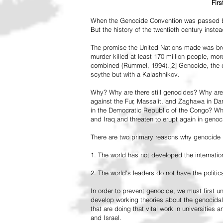
Fir
When the Genocide Convention was passed by 
But the history of the twentieth century inst
The promise the United Nations made was br
murder killed at least 170 million people, more
combined (Rummel, 1994).[2] Genocide, the de
scythe but with a Kalashnikov.
Why? Why are there still genocides? Why are
against the Fur, Massalit, and Zaghawa in D
in the Democratic Republic of the Congo? Why 
and Iraq and threaten to erupt again in genoc
There are two primary reasons why genocide is
1. The world has not developed the internation
2. The world's leaders do not have the political
In order to prevent genocide, we must first
develop working theories about the genocidal
that are doing that vital work in universities 
and Israel.