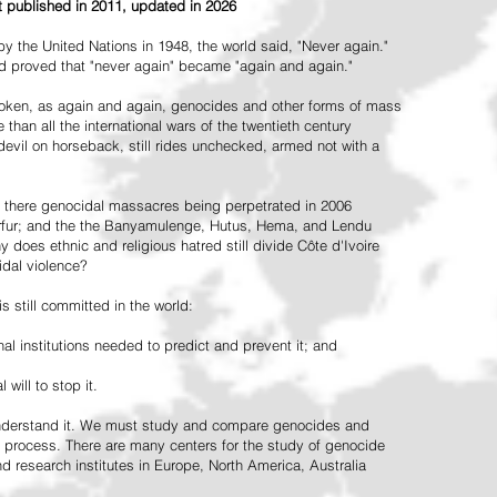
st published in 2011, updated in 2026
the United Nations in 1948, the world said, "Never again."
ead proved that "never again" became "again and again."
oken, as again and again, genocides and other forms of mass
 than all the international wars of the twentieth century
vil on horseback, still rides unchecked, armed not with a
 there genocidal massacres being perpetrated in 2006
arfur; and the the Banyamulenge, Hutus, Hema, and Lendu
does ethnic and religious hatred still divide Côte d'Ivoire
idal violence?
 still committed in the world:
al institutions needed to predict and prevent it; and
 will to stop it.
 understand it. We must study and compare genocides and
 process. There are many centers for the study of genocide
and research institutes in Europe, North America, Australia