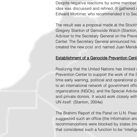
Despite negative reactions by some member s
idea was discussed and refined. It gathered s
Edward Mortimer, who recommended it to Sec
The result was a proposal made at the Stock
Gregory Stanton of Genocide Watch (Stanton
Adviser to the Secretary General on the Prev
Center. The Secretary General announced his 
created the new post and named Juan Mendez 
Establishment of a Genocide Prevention Cent
Realizing that the United Nations has limit
Prevention Center to support the work of the 
time early warning, political and operational
to an international network of government off
organizations (NGOs), and the Special Advise
and private donors. It would work closely wit
UN itself. (Stanton, 2004a)
The Brahimi Report of the Panel on U.N. Pea
suggested such an office (the Information and 
recommendations were blocked by states (mos
that considered such a function to be "intelli