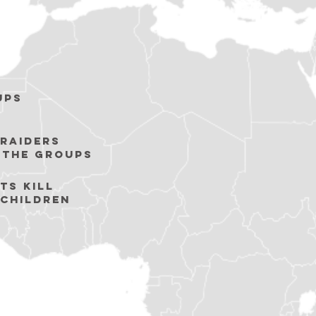
ups
raiders
 the groups
ts KILL
 children