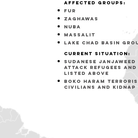
affected groups:
fur
zaghawas
nuba
massalit
lake chad basin gro
Current situation:
sudanese janjaweed 
attack refugees and
listed above
BOKO HARAM Terroris
civilians and Kidnap