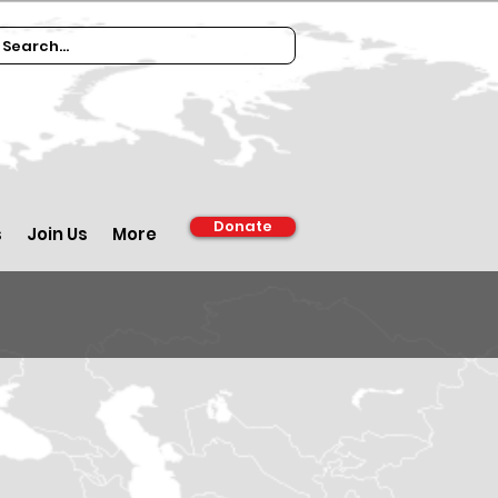
Donate
s
Join Us
More