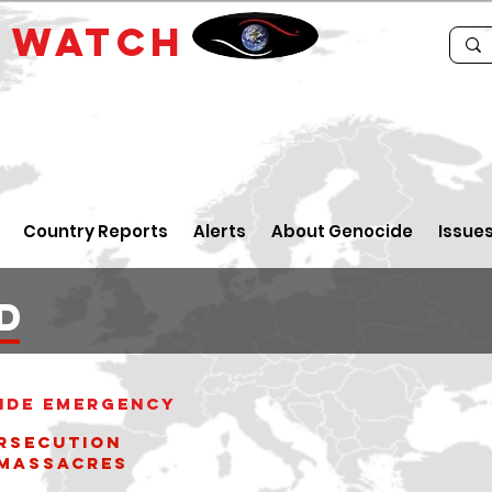
E
WATCH
Country Reports
Alerts
About Genocide
Issue
d
ide Emergency
rsecution
ssacres