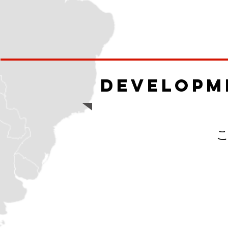
Developm