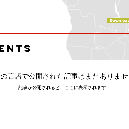
Downloa
ents
この言語で公開された記事はまだありませ
記事が公開されると、ここに表示されます。