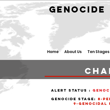
GENOCID
Home
About Us
Ten Stages
Cha
alert status :
Genoc
Genocide stage:
8-pe
9-Genocidal ma