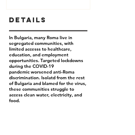
Details
In Bulgaria, many Roma live in
segregated communities, with
limited accesss to healthcare,
education, and employment
opportunities. Targeted lockdowns
during the COVID-19
pandemic worsened anti-Roma
discrimination. Isolatd from the rest
of Bulgaria and blamed for the virus,
these communities struggle to
access clean water, electricity, and
food.