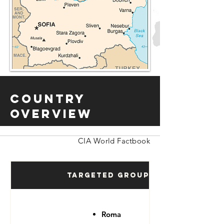
Country
Overview
CIA World Factbook
Targeted Groups
Roma