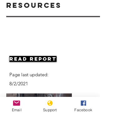
Resources
Read Report
Page last updated:
8/2/2021
Email
Support
Facebook