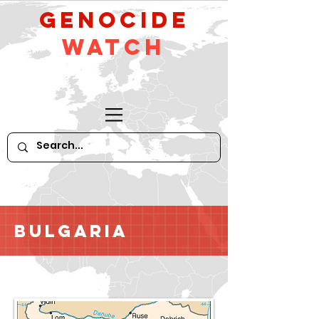
GeNocide
Watch
Bulgaria