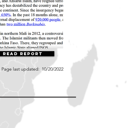
Read Report
Page last updated:
10/20/2022