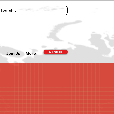
Donate
s
Join Us
More