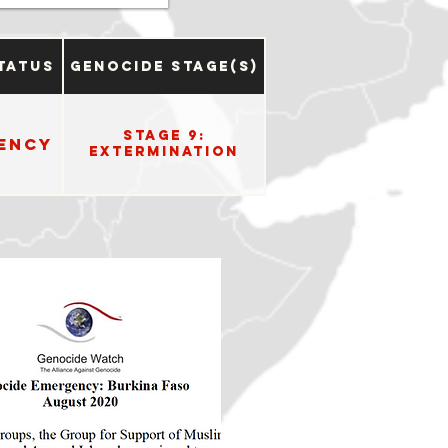
tatus
Genocide Stage(s)
Stage 9:
ency
Extermination