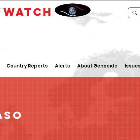
E
WATCH
Country Reports
Alerts
About Genocide
Issue
aso