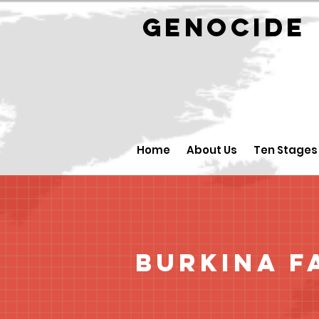
GENOCID
Home
About Us
Ten Stages
Burkina F