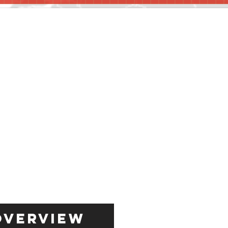
Overview