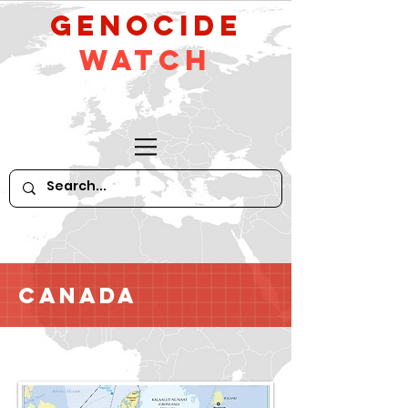
GeNocide
Watch
Canada