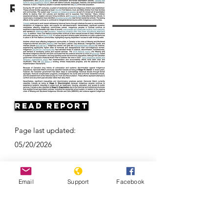
Resources
Read Report
Page last updated:
05/20/2026
Email
Support
Facebook