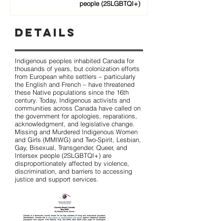
people (2SLGBTQI+)
Details
Indigenous peoples inhabited Canada for
thousands of years, but colonization efforts
from European white settlers – particularly
the English and French – have threatened
these Native populations since the 16th
century. Today, Indigenous activists and
communities across Canada have called on
the government for apologies, reparations,
acknowledgment, and legislative change.
Missing and Murdered Indigenous Women
and Girls (MMIWG) and Two-Spirit, Lesbian,
Gay, Bisexual, Transgender, Queer, and
Intersex people (2SLGBTQI+) are
disproportionately affected by violence,
discrimination, and barriers to accessing
justice and support services.