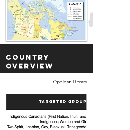
Country
Overview
Oppidan Library
Targeted Groups
Indigenous Canadians (First Nation, Inuit, and Métis communities)
Indigenous Women and Girls
Two-Spirit, Lesbian, Gay, Bisexual, Transgender, Queer and Intersex