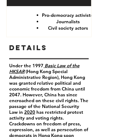
Pro-democracy activists
Journalists
Civil society actors
Details
Under the 1997
Basic Law of the
HKSAR
(Hong Kong Special
Administrative Region), Hong Kong
was granted relative political and
economic freedom from China until
2047. However, China has since
encroached on these civil rights. The
passage of the National Security
Law in
2020
has restricted protest
activity and voting rights.
Crackdowns on freedom of press,
expression, as well as persecution of
democrats in Hong Kong soon