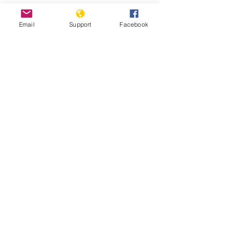
Email
Support
Facebook
Why We Protest: Hong Kong - VICE