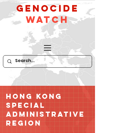
GeNocide
Watch
Hong Kong
Special
Administrative
Region