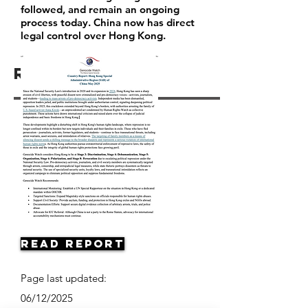
followed, and remain an ongoing
process today. China now has direct
legal control over Hong Kong.
Resources
Read Report
Page last updated:
06/12/2025