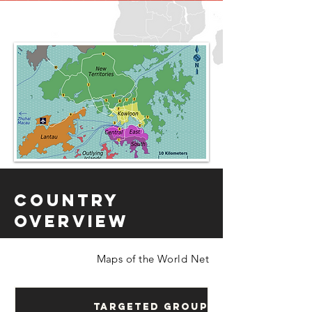
Country
Overview
Maps of the World Net
Targeted Groups