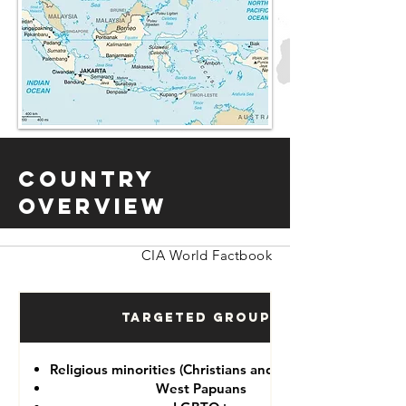
Country
Overview
CIA World Factbook
Targeted Groups
Religious minorities (Christians and Ahmadiyah)
West Papuans