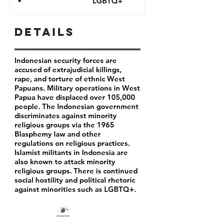
LGBTQ+
Details
Indonesian security forces are
accused of extrajudicial killings,
rape, and torture of ethnic West
Papuans. Military operations in West
Papua have displaced over 105,000
people. The Indonesian government
discriminates against minority
religious groups via the 1965
Blasphemy law and other
regulations on religious practices.
Islamist militants in Indonesia are
also known to attack minority
religious groups. There is continued
social hostility and political rhetoric
against minorities such as LGBTQ+.