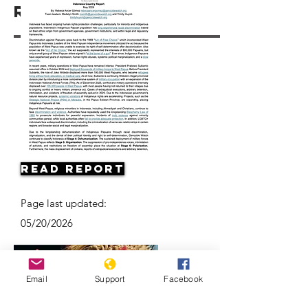
Resources
Read Report
Page last updated:
05/20/2026
Email
Support
Facebook