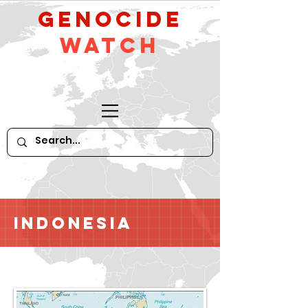
GeNocide
Watch
Indonesia