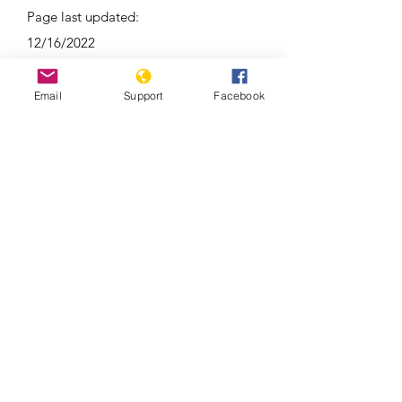
Page last updated:
12/16/2022
Email
Support
Facebook
Around 100 reported dead in clashes
between Kyrgyzstan and Tajikistan |
Latest News | WION