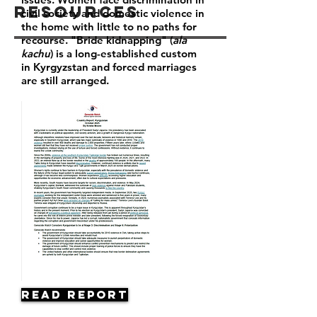
Resources
civil society and domestic violence in
the home with little to no paths for
recourse. "Bride kidnapping" (
ala
kachu
) is a long-established custom
in Kyrgyzstan and forced marriages
are still arranged.
Read Report