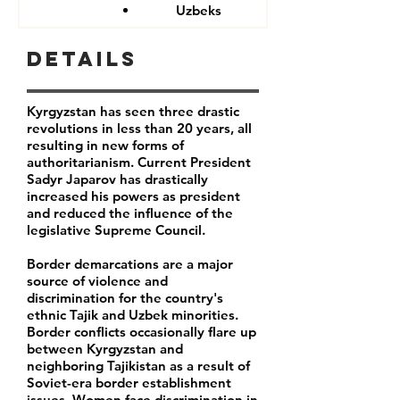
Uzbeks
Details
Kyrgyzstan has seen three drastic
revolutions in less than 20 years, all
resulting in new forms of
authoritarianism. Current President
Sadyr Japarov has drastically
increased his powers as president
and reduced the influence of the
legislative Supreme Council.
Border demarcations are a major
source of violence and
discrimination for the country's
ethnic Tajik and Uzbek minorities.
Border conflicts occasionally flare up
between Kyrgyzstan and
neighboring Tajikistan as a result of
Soviet-era border establishment
issues. Women face discrimination in