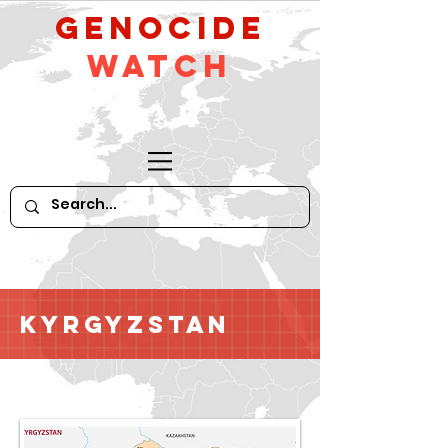
GeNocide
Watch
Kyrgyzstan