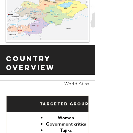
Country
Overview
World Atlas
Targeted Groups
Women
Government critics
Tajiks