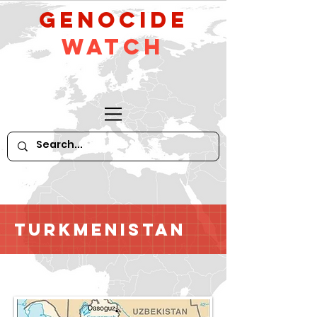
GeNocide
Watch
Turkmenistan