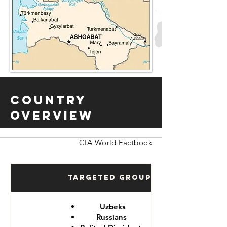
Country
Overview
CIA World Factbook
Targeted Groups
Uzbeks
Russians