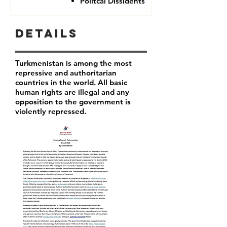
Politcal Dissidents
Details
Turkmenistan is among the most
repressive and authoritarian
countries in the world. All basic
human rights are illegal and any
opposition to the government is
violently repressed.