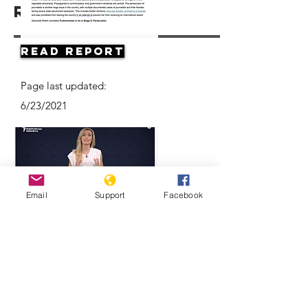
Resources
Read Report
Page last updated:
6/23/2021
Email
Support
Facebook
Think Turkmenistan Is Funny? Think
Again