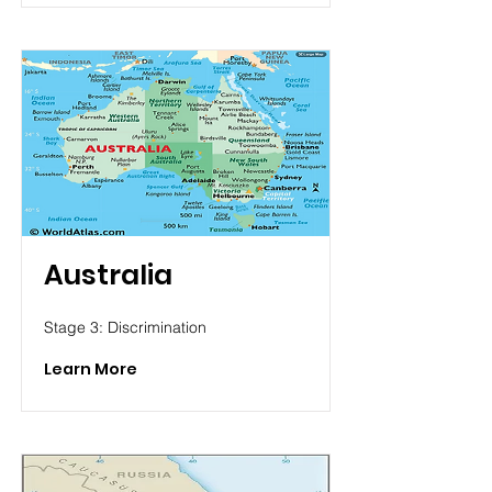
Australia
Stage 3: Discrimination
Learn More