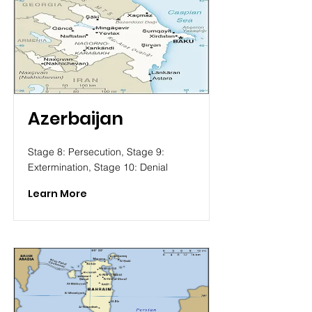
Azerbaijan
Stage 8: Persecution, Stage 9:
Extermination, Stage 10: Denial
Learn More