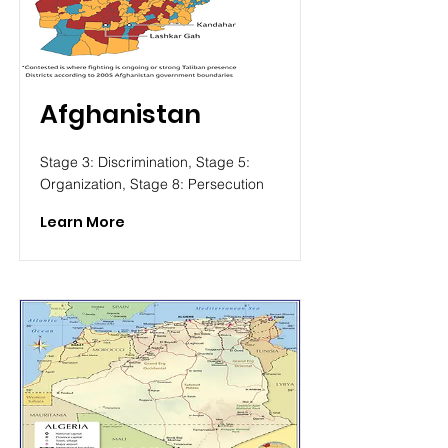
Afghanistan
Stage 3: Discrimination, Stage 5:
Organization, Stage 8: Persecution
Learn More