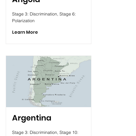
Stage 3: Discrimination, Stage 6:
Polarization
Learn More
Argentina
Stage 3: Discrimination, Stage 10: