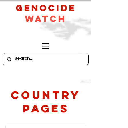
GeNocide
Watch
Country
PAges