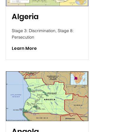
Algeria
Stage 3: Discrimination, Stage 8:
Persecution
Learn More
Angola