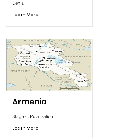
Denial
Learn More
Armenia
Stage 6: Polarization
Learn More