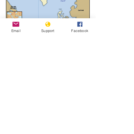
Email
Support
Facebook
Bahrain
Learn More