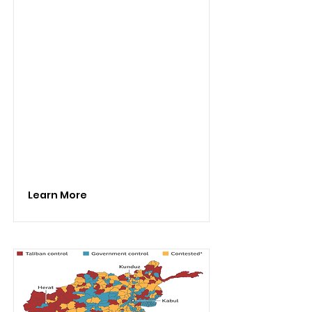
Learn More