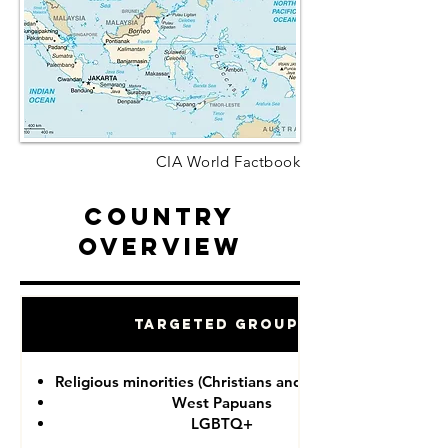
CIA World Factbook
Country
Overview
Targeted Groups
Religious minorities (Christians and Ahmadiyah)
West Papuans
LGBTQ+