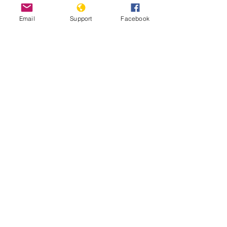
Email
Support
Facebook
Inside Indonesia's Secret War for
West Papua | Foreign Correspondent
Indonesia: Renewed Fighting
Threatens West Papua Civilians