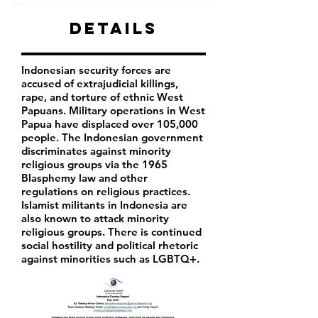
Details
Indonesian security forces are
accused of extrajudicial killings,
rape, and torture of ethnic West
Papuans. Military operations in West
Papua have displaced over 105,000
people. The Indonesian government
discriminates against minority
religious groups via the 1965
Blasphemy law and other
regulations on religious practices.
Islamist militants in Indonesia are
also known to attack minority
religious groups. There is continued
social hostility and political rhetoric
against minorities such as LGBTQ+.