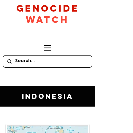
GeNocide
Watch
Indonesia