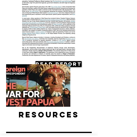
Read Report
Resources