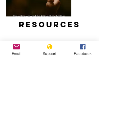
Resources
Email
Support
Facebook
Duterte’s Drug War (Full Film) –
Frontline PBS
Impact of the “War on Drugs” on
Children in the Philippines – Human