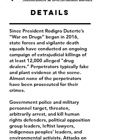
Journalists & left-leaning media companies
Details
Since President Rodigro Duterte’s
“War on Drugs” began in 2016,
state forces and vigilante death
squads have conducted an ongoing
campaign of extrajudicial killings of
at least 12,000 alleged "drug
dealers.” Perpetrators typically fake
and plant evidence at the scene.
Almost none of the perpetrators
have been prosecuted for their
crimes.
Government police and military
personnel target, threaten,
arbitrarily arrest, and kill human
rights defenders, political opposition
group leaders, leftist lawyers,
indigenous peoples’ leaders, and
environmental activists. Attacks on