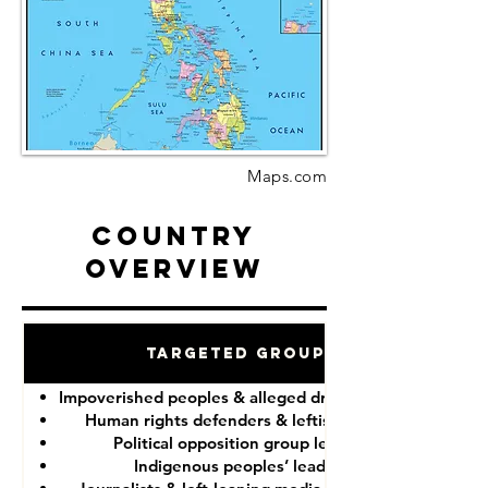
Maps.com
Country
Overview
Targeted Groups
Impoverished peoples & alleged drug “dealers”
Human rights defenders & leftist lawyers
Political opposition group leaders
Indigenous peoples’ leaders