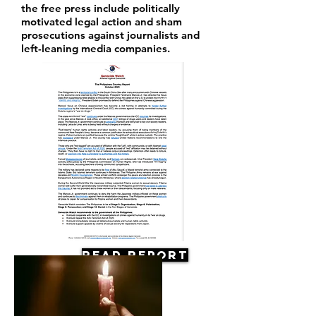
the free press include politically
motivated legal action and sham
prosecutions against journalists and
left-leaning media companies.
Read Report