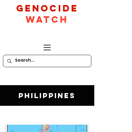
GeNocide
Watch
Philippines