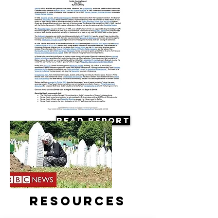
Read Report
Resources