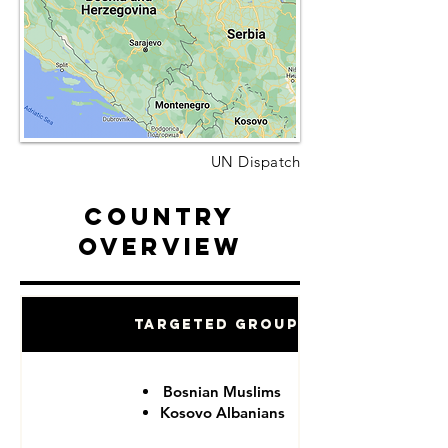
UN Dispatch
Country
Overview
Targeted Groups
Bosnian Muslims
Kosovo Albanians