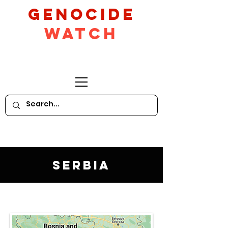
GeNocide
Watch
Serbia