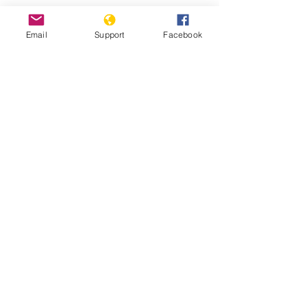
Email
Support
Facebook
25 years after Srebrenica massacre,
genocide-denial lives on - BBC News
Bosnia is on the Brink of Political
Disintegration