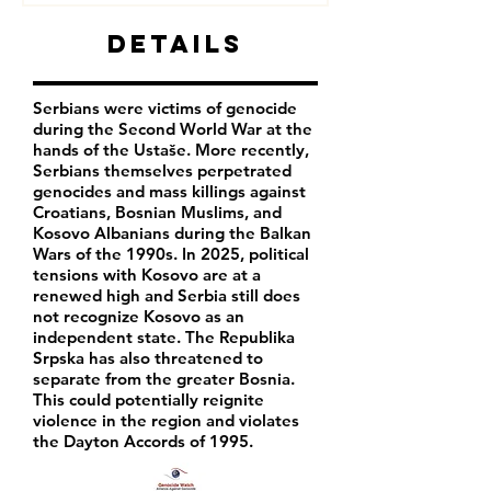
Details
Serbians were victims of genocide
during the Second World War at the
hands of the Ustaše. More recently,
Serbians themselves perpetrated
genocides and mass killings against
Croatians, Bosnian Muslims, and
Kosovo Albanians during the Balkan
Wars of the 1990s. In 2025, political
tensions with Kosovo are at a
renewed high and Serbia still does
not recognize Kosovo as an
independent state. The Republika
Srpska has also threatened to
separate from the greater Bosnia.
This could potentially reignite
violence in the region and violates
the Dayton Accords of 1995.