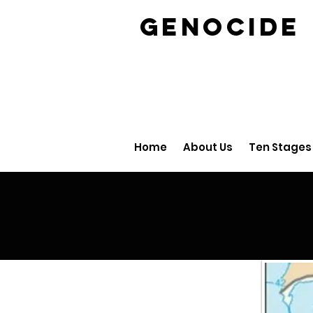
GENOCID
Home
About Us
Ten Stages