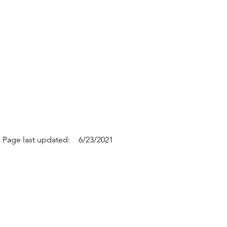
Page last updated:
6/23/2021