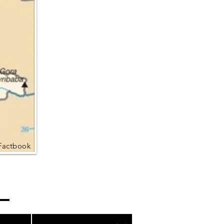
Factbook