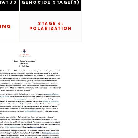
tatus
Genocide Stage(s)
Stage 6:
ing
Polarization