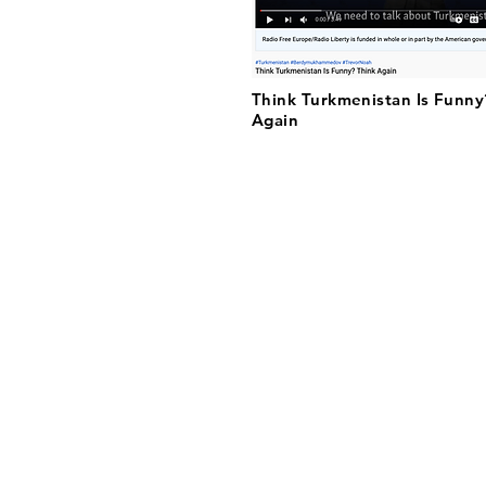
Think Turkmenistan Is Funny
Again