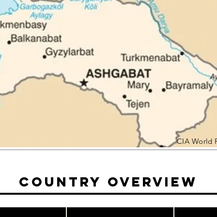
CIA World 
Country Overview