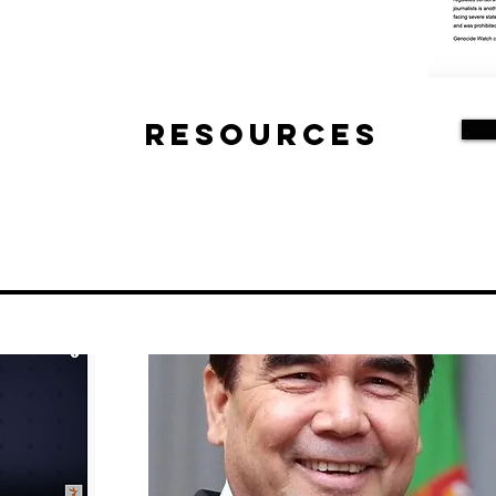
Resources