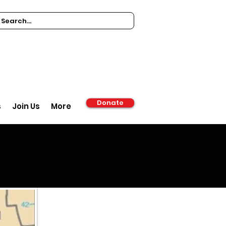
Donate
s
Join Us
More