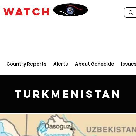
E
WATCH
Country Reports
Alerts
About Genocide
Issue
Turkmenistan