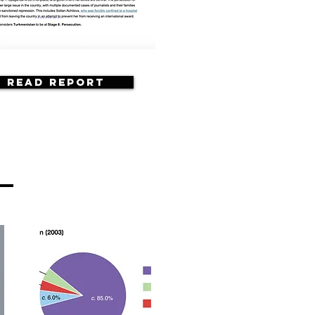
Read Report