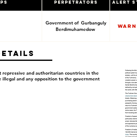
ups
Perpetrators
Alert S
Government of Gurbanguly
Warn
Berdimuhamedow
Details
repressive and authoritarian countries in the
re illegal and any opposition to the government