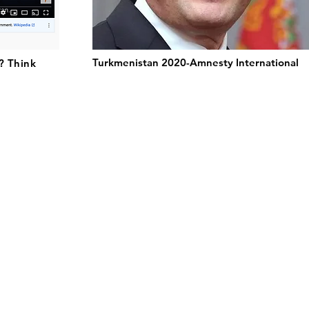
Turkmenistan 2020-Amnesty International
? Think