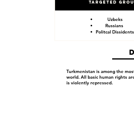
Targeted Gro
Uzbeks
Russians
Politcal Dissidents
Turkmenistan is among the most 
world. All basic human rights a
is violently repressed.