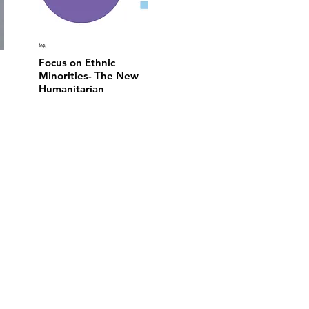
Focus on Ethnic
Minorities- The New
Humanitarian