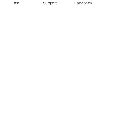
Email
Support
Facebook
Uganda's most violent election in
history comes to a close
Freedom House Report: Uganda, 2020
Human Rights Watch 2020 Report: