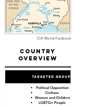
CIA World Factbook
Country
Overview
Targeted Groups
Political Opposition
Civilians
Women and Children
LGBTQ+ People