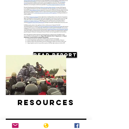
Read Report
Resources