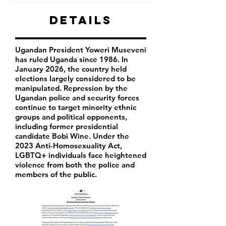
Details
Ugandan President Yoweri Museveni
has ruled Uganda since 1986. In
January 2026, the country held
elections largely considered to be
manipulated. Repression by the
Ugandan police and security forces
continue to target minority ethnic
groups and political opponents,
including former presidential
candidate Bobi Wine. Under the
2023 Anti-Homosexuality Act,
LGBTQ+ individuals face heightened
violence from both the police and
members of the public.