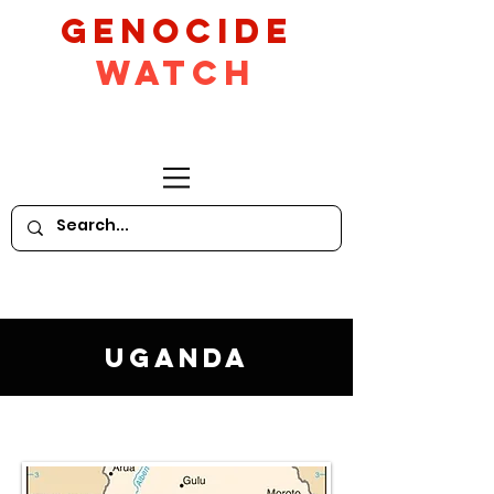
GeNocide
Watch
Uganda