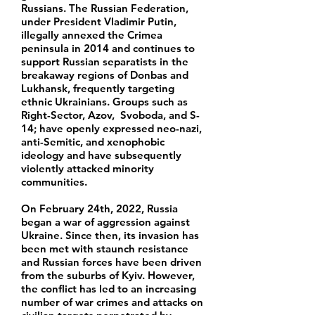
Russians. The Russian Federation,
under President Vladimir Putin,
illegally annexed the Crimea
peninsula in 2014 and continues to
support Russian separatists in the
breakaway regions of Donbas and
Lukhansk, frequently targeting
ethnic Ukrainians. Groups such as
Right-Sector, Azov, Svoboda, and S-
14; have openly expressed neo-nazi,
anti-Semitic, and xenophobic
ideology and have subsequently
violently attacked minority
communities.
On February 24th, 2022, Russia
began a war of aggression against
Ukraine. Since then, its invasion has
been met with staunch resistance
and Russian forces have been driven
from the suburbs of Kyiv. However,
the conflict has led to an increasing
number of war crimes and attacks on