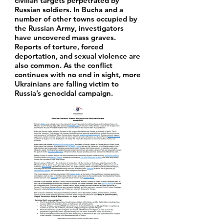
civilian targets perpetrated by
Russian soldiers. In Bucha and a
number of other towns occupied by
the Russian Army, investigators
have uncovered mass graves.
Reports of torture, forced
deportation, and sexual violence are
also common. As the conflict
continues with no end in sight, more
Ukrainians are falling victim to
Russia’s genocidal campaign.