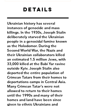
Details
Ukrainian history has several
instances of genocide and mass
killings. In the 1930s, Joseph Stalin
deliberately starved the Ukrainian
people in a genocidal famine known
as the Holodomor. During the
Second World War, the Nazis and
their Ukrainian collaborators killed
an estimated 1.5 million Jews, with
33,000 killed at the Babi Yar ravine
outside Kyiv. Joseph Stalin also
deported the entire population of
Crimean Tatars from their homes to
deportations camps in Central Asia.
Many Crimean Tatar's were not
allowed to return to their homes
until the 1990s and many of their
homes and land have been since
given to ethnic Ukrainians and