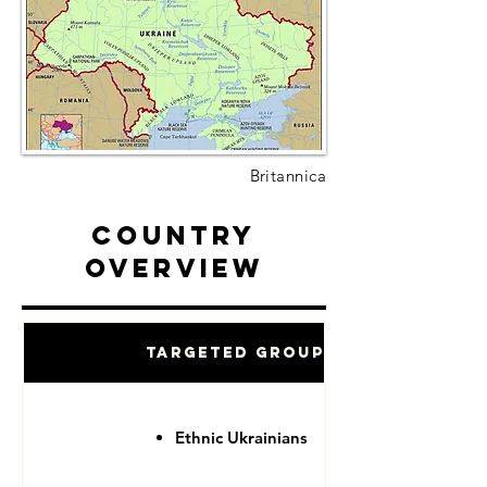
Britannica
Country
Overview
Targeted Groups
Ethnic Ukrainians