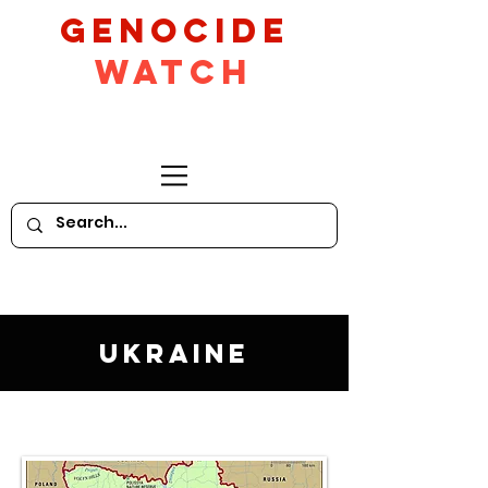
GeNocide
Watch
Ukraine