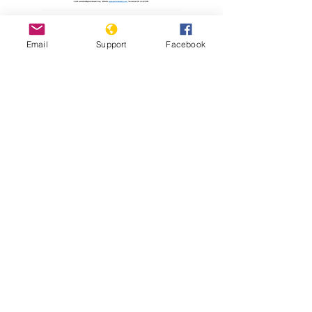
Read Report
Email
Support
Facebook
Resources
Holodomor Survivor Tells his Story