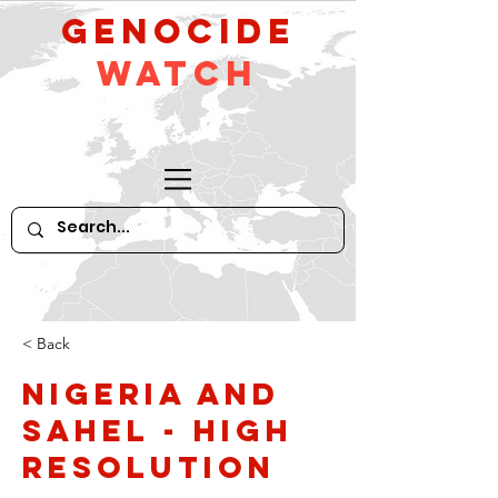
GeNocide
Watch
< Back
Nigeria and
Sahel - high
resolution