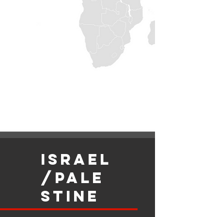
israel
/Pale
stine