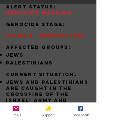
alert status:
Genocide Warning
Genocide stage:
Stage 8 - Persecution
Affected groups:
jews
palestinians
Current situation:
jews and palestinians
are caught in the
crossfire of the
israeli army and
Palestinian terrorist
groups like hamas
Email
Support
Facebook
Download