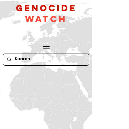
GeNocide
Watch