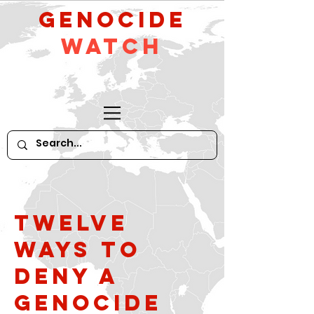
GeNocide
Watch
TWELVE
WAYS TO
DENY A
GENoCIDE