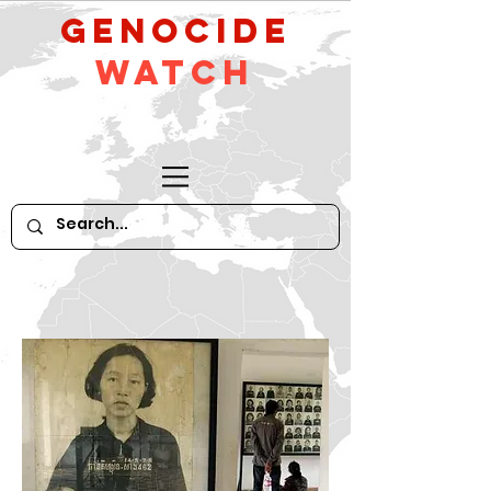
GeNocide
Watch