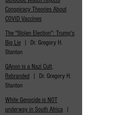
Conspiracy Theories About
COVID
Vaccines
The "Stolen Election": Trump's
Big Lie
| Dr. Gregory H.
Stanton
QAnon is a Nazi Cult,
Rebranded
| Dr. Gregory H.
Stanton
White Genocide is NOT
underway in South Africa
|