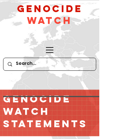
GeNocide
Watch
GENOCIDE
WATCH
STATEMENTS