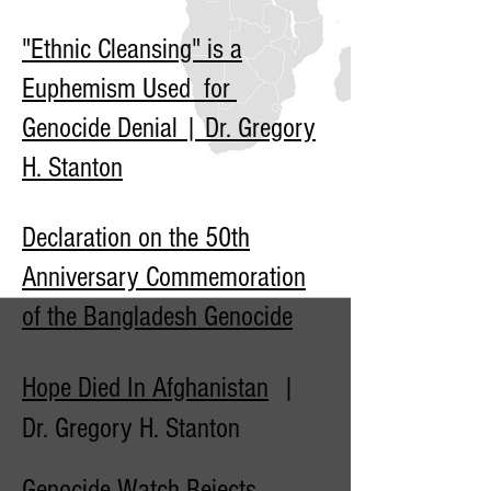
"Ethnic Cleansing" is a
Euphemism Used for
Genocide Denial | Dr. Gregory
H. Stanton
Declaration on the 50th
Anniversary Commemoration
of the Bangladesh Genocide
Hope Died In Afghanistan
|
Dr. Gregory H. Stanton
Genocide Watch Rejects